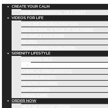
CREATE YOUR CALM
HOW CAN ESSENTIAL OILS HELP?
VIDEOS FOR LIFE
HOW WE USE OILS EVERYDAY
SEED TO SEAL: A TOUR OF THE FARMS
DIY SIMPLE EASY PURE
RECIPES
YOUNG LIVING FOUNDATION
SERENITY LIFESTYLE
ESSENTIAL OILS
UNVEILING THE TRUTH
CHEMICAL-FREE LIFESTYLE
BLISSFUL BEAUTY
HEALTHY COOKING
SUPPLEMENTS
ANIMAL CARE
ORDER NOW
HELP ME WITH MY ORDER