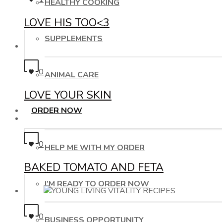
HEALTHY COOKING
LOVE HIS TOO<3
SUPPLEMENTS
0
ANIMAL CARE
LOVE YOUR SKIN
ORDER NOW
0
HELP ME WITH MY ORDER
BAKED TOMATO AND FETA
I’M READY TO ORDER NOW
0
BUSINESS OPPORTUNITY