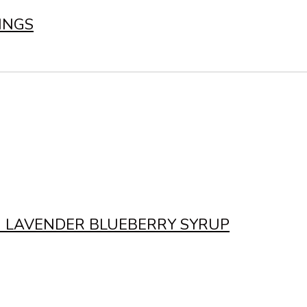
INGS
N LAVENDER BLUEBERRY SYRUP