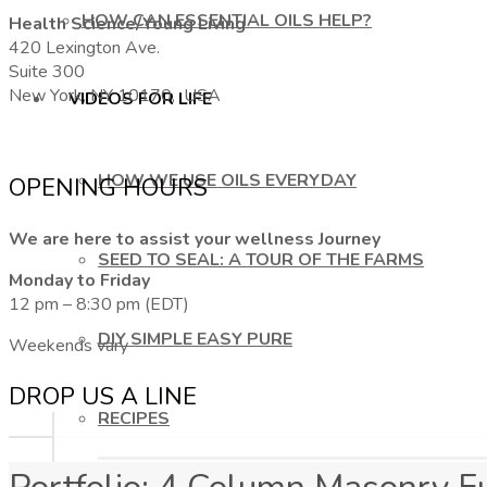
HOW CAN ESSENTIAL OILS HELP?
Health Science/Young Living
420 Lexington Ave.
Suite 300
New York, NY 10170, USA
VIDEOS FOR LIFE
HOW WE USE OILS EVERYDAY
OPENING HOURS
We are here to assist your wellness Journey
SEED TO SEAL: A TOUR OF THE FARMS
Monday to Friday
12 pm – 8:30 pm (EDT)
DIY SIMPLE EASY PURE
Weekends vary
DROP US A LINE
RECIPES