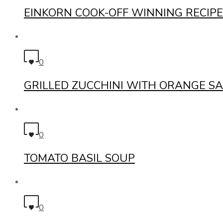
EINKORN COOK-OFF WINNING RECIPE
0
GRILLED ZUCCHINI WITH ORANGE SA
0
TOMATO BASIL SOUP
0