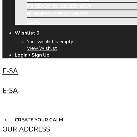
I’M READY TO ORDER NOW
BUSINESS OPPORTUNITY
FAQs
Wishlist
0
Your wishlist is empty.
View Wishlist
Login / Sign Up
E-SA
E-SA
CREATE YOUR CALM
OUR ADDRESS