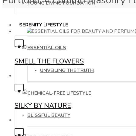
Portfolio: 4 Column Masonry F
YOUNG LIVING FOUNDATION
SERENITY LIFESTYLE
0
ESSENTIAL OILS
SMELL THE FLOWERS
UNVEILING THE TRUTH
0
CHEMICAL-FREE LIFESTYLE
SILKY BY NATURE
BLISSFUL BEAUTY
1