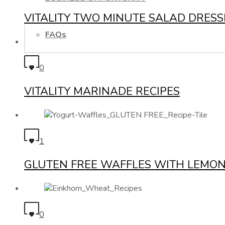
VITALITY TWO MINUTE SALAD DRESS
FAQs
0
VITALITY MARINADE RECIPES
1
GLUTEN FREE WAFFLES WITH LEMO
0