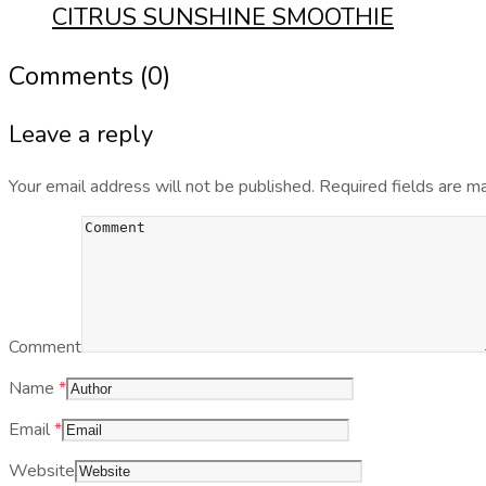
CITRUS SUNSHINE SMOOTHIE
Comments (0)
Leave a reply
Your email address will not be published.
Required fields are 
Comment
Name
*
Email
*
Website