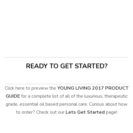
LOVE HIS TOO<3
1
READY TO GET STARTED?
Click here to preview the
YOUNG LIVING 2017 PRODUCT
GUIDE
for a complete list of all of the luxurious, therapeutic
grade, essential oil based personal care. Curious about how
to order? Check out our
Lets Get Started
page!