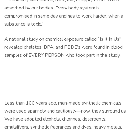
“Everything we breathe, drink, eat, or apply to our skin is
absorbed by our bodies. Every body system is
compromised in same day and has to work harder, when a
substance is toxic.”
A national study on chemical exposure called “Is It In Us”
revealed phalates, BPA, and PBDE’s were found in blood
samples of EVERY PERSON who took part in the study.
Less than 100 years ago, man-made synthetic chemicals
were used sparingly and cautiously—now, they surround us.
We have adopted alcohols, chlorines, detergents,
emulsifyers, synthetic fragrances and dyes, heavy metals,