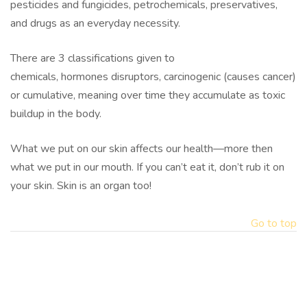
pesticides and fungicides, petrochemicals, preservatives,
and drugs as an everyday necessity.
There are 3 classifications given to
chemicals, hormones disruptors, carcinogenic (causes cancer)
or cumulative, meaning over time they accumulate as toxic
buildup in the body.
What we put on our skin affects our health—more then
what we put in our mouth. If you can’t eat it, don’t rub it on
your skin. Skin is an organ too!
Go to top