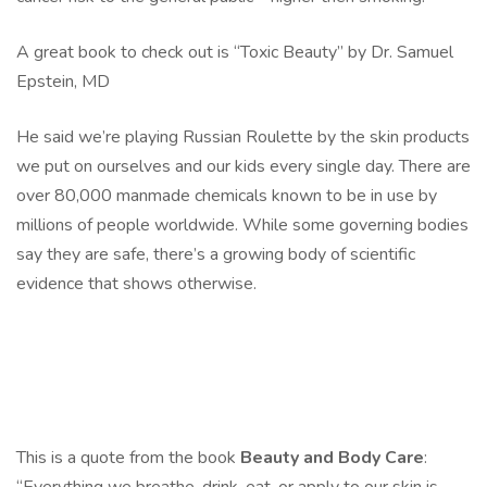
A great book to check out is “Toxic Beauty” by Dr. Samuel
Epstein, MD
He said we’re playing Russian Roulette by the skin products
we put on ourselves and our kids every single day. There are
over 80,000 manmade chemicals known to be in use by
millions of people worldwide. While some governing bodies
say they are safe, there’s a growing body of scientific
evidence that shows otherwise.
This is a quote from the book
Beauty and Body Care
: