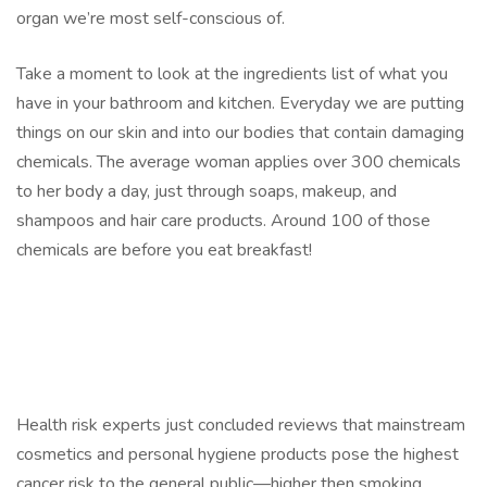
organ we’re most self-conscious of.
Take a moment to look at the ingredients list of what you
have in your bathroom and kitchen. Everyday we are putting
things on our skin and into our bodies that contain damaging
chemicals. The average woman applies over 300 chemicals
to her body a day, just through soaps, makeup, and
shampoos and hair care products. Around 100 of those
chemicals are before you eat breakfast!
Health risk experts just concluded reviews that mainstream
cosmetics and personal hygiene products pose the highest
cancer risk to the general public—higher then smoking.