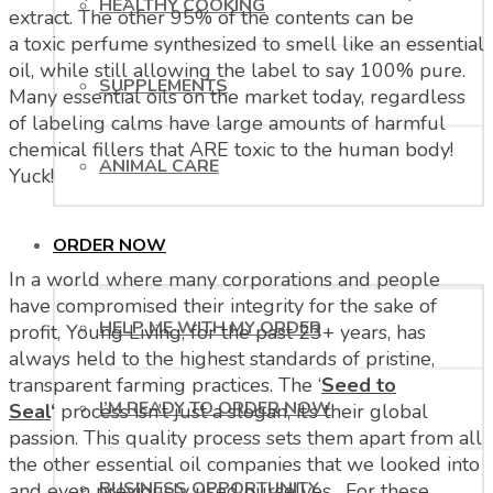
HEALTHY COOKING
extract. The other 95% of the contents can be
a toxic perfume synthesized to smell like an essential
oil, while still allowing the label to say 100% pure.
SUPPLEMENTS
Many essential oils on the market today, regardless
of labeling calms have large amounts of harmful
chemical fillers that ARE toxic to the human body!
ANIMAL CARE
Yuck!
ORDER NOW
In a world where many corporations and people
have compromised their integrity for the sake of
HELP ME WITH MY ORDER
profit, Young Living, for the past 23+ years, has
always held to the highest standards of pristine,
transparent farming practices. The ‘
Seed to
I’M READY TO ORDER NOW
Seal
‘
process isn’t just a slogan, it’s their global
passion. This quality process sets them apart from all
the other essential oil companies that we looked into
BUSINESS OPPORTUNITY
and even previously used ourselves. For these