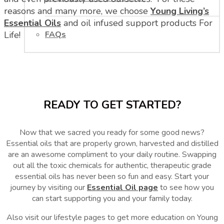
reasons and many more, we choose
Young Living’s
Essential Oils
and oil infused support products For
FAQs
Life!
READY TO GET STARTED?
Now that we sacred you ready for some good news?
Essential oils that are properly grown, harvested and distilled
are an awesome compliment to your daily routine. Swapping
out all the toxic chemicals for authentic, therapeutic grade
essential oils has never been so fun and easy. Start your
journey by visiting our
Essential Oil page
to see how you
can start supporting you and your family today.
Also visit our lifestyle pages to get more education on Young