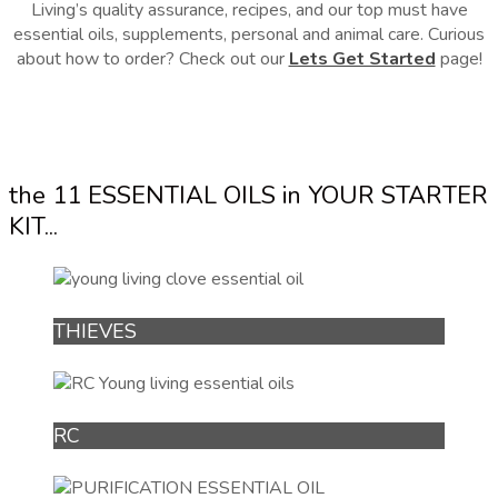
Living’s quality assurance, recipes, and our top must have
essential oils, supplements, personal and animal care. Curious
about how to order? Check out our
Lets Get Started
page!
the 11 ESSENTIAL OILS in YOUR STARTER
KIT...
THIEVES
RC