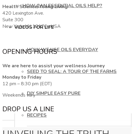
HOW CAN ESSENTIAL OILS HELP?
Health Science/Young Living
420 Lexington Ave.
Suite 300
New York, NY 10170, USA
VIDEOS FOR LIFE
HOW WE USE OILS EVERYDAY
OPENING HOURS
We are here to assist your wellness Journey
SEED TO SEAL: A TOUR OF THE FARMS
Monday to Friday
12 pm – 8:30 pm (EDT)
DIY SIMPLE EASY PURE
Weekends vary
DROP US A LINE
RECIPES