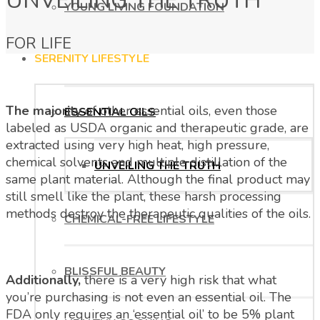
UNVEILING THE TRUTH
YOUNG LIVING FOUNDATION
FOR LIFE
SERENITY LIFESTYLE
The majority
of other essential oils, even those
ESSENTIAL OILS
labeled as USDA organic and therapeutic grade, are
extracted using very high heat, high pressure,
chemical solvents and multiple distillation of the
UNVEILING THE TRUTH
same plant material. Although the final product may
still smell like the plant, these harsh processing
methods destroy the therapeutic qualities of the oils.
CHEMICAL-FREE LIFESTYLE
BLISSFUL BEAUTY
Additionally,
there is a very high risk that what
you’re purchasing is not even an essential oil. The
FDA only requires an ‘essential oil’ to be 5% plant