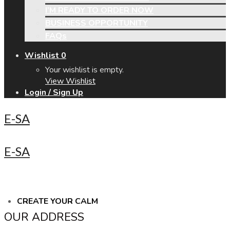
I’M READY TO ORDER NOW
BUSINESS OPPORTUNITY
FAQs
Wishlist
0
Your wishlist is empty.
View Wishlist
Login / Sign Up
E-SA
E-SA
CREATE YOUR CALM
OUR ADDRESS