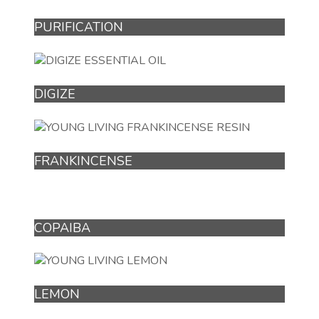
PURIFICATION
DIGIZE
FRANKINCENSE
COPAIBA
LEMON