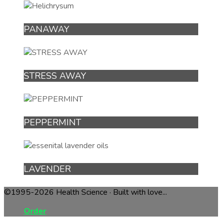
PANAWAY
STRESS AWAY
PEPPERMINT
LAVENDER
©1995-2026 Health Science · Built with love...
Order