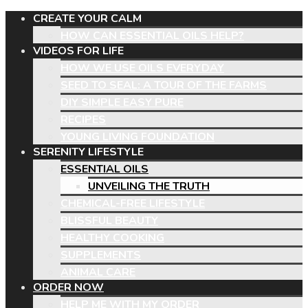
CREATE YOUR CALM
HOW CAN ESSENTIAL OILS HELP?
VIDEOS FOR LIFE
HOW WE USE OILS EVERYDAY
SEED TO SEAL: A TOUR OF THE FARMS
DIY SIMPLE EASY PURE
RECIPES
YOUNG LIVING FOUNDATION
SERENITY LIFESTYLE
ESSENTIAL OILS
UNVEILING THE TRUTH
CHEMICAL-FREE LIFESTYLE
BLISSFUL BEAUTY
HEALTHY COOKING
SUPPLEMENTS
ANIMAL CARE
ORDER NOW
HELP ME WITH MY ORDER