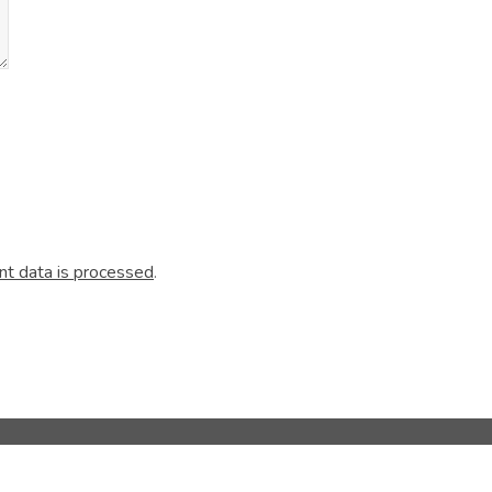
t data is processed
.