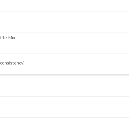
ffle Mix
 consistency)