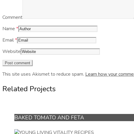
Comment
Name
*
Email
*
Website
This site uses Akismet to reduce spam.
Learn how your commen
Related Projects
BAKED TOMATO AND FETA