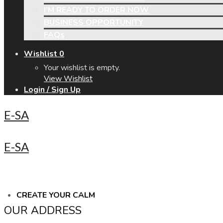
I’M READY TO ORDER NOW
BUSINESS OPPORTUNITY
FAQs
Wishlist
0
Your wishlist is empty.
View Wishlist
Login / Sign Up
E-SA
E-SA
CREATE YOUR CALM
OUR ADDRESS