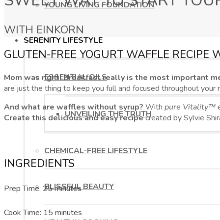
SWEET WAY TO START YOU
YOUNG LIVING FOUNDATION
WITH EINKORN
SERENITY LIFESTYLE
GLUTEN-FREE YOGURT WAFFLE RECIPE 
ESSENTIAL OILS
Mom was right! Breakfast really is the most important me
are just the thing to keep you full and focused throughout your 
And what are waffles without syrup?
With
pure Vitality™ e
UNVEILING THE TRUTH
Create this delicious and easy recipe
created by Sylvie Shir
CHEMICAL-FREE LIFESTYLE
INGREDIENTS
BLISSFUL BEAUTY
Prep Time: 25 minutes
Cook Time: 15 minutes