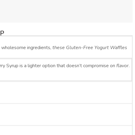
UP
d wholesome ingredients,
these Gluten-Free Yogurt Waffles
y Syrup is a lighter option that doesn’t compromise on
flavor
.