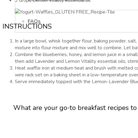
3 drops Lemon Vitality essential oil
FAQs
INSTRUCTIONS
In a large bowl, whisk together flour, baking powder, salt,
mixture into flour mixture and mix well to combine. Let ba
Combine the blueberries, honey, and lemon juice in a small
then add Lavender and Lemon Vitality essential oils, stirr
Heat waffle iron at medium heat and brush with melted coco
wire rack set on a baking sheet in a low-temperature ove
Serve immediately topped with the Lemon-Lavender Blue
What are your go-to breakfast recipes t