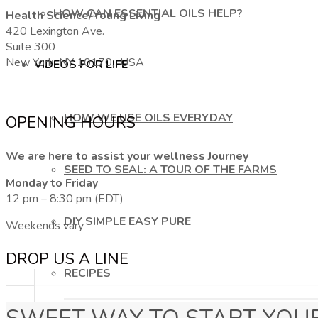
HOW CAN ESSENTIAL OILS HELP?
Health Science/Young Living
420 Lexington Ave.
Suite 300
New York, NY 10170, USA
VIDEOS FOR LIFE
HOW WE USE OILS EVERYDAY
OPENING HOURS
We are here to assist your wellness Journey
SEED TO SEAL: A TOUR OF THE FARMS
Monday to Friday
12 pm – 8:30 pm (EDT)
DIY SIMPLE EASY PURE
Weekends vary
DROP US A LINE
RECIPES