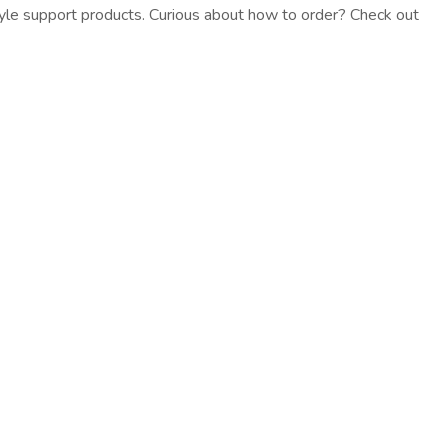
estyle support products. Curious about how to order? Check out