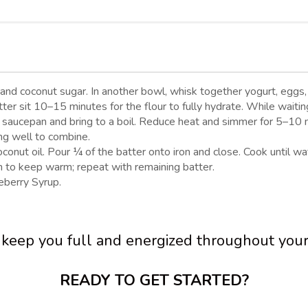
 and coconut sugar. In another bowl, whisk together yogurt, eggs, 
tter sit 10–15 minutes for the flour to fully hydrate. While waiti
 saucepan and bring to a boil. Reduce heat and simmer for 5–10 min
ing well to combine.
nut oil. Pour ¼ of the batter onto iron and close. Cook until waf
n to keep warm; repeat with remaining batter.
berry Syrup.
o keep you full and energized throughout yo
READY TO GET STARTED?