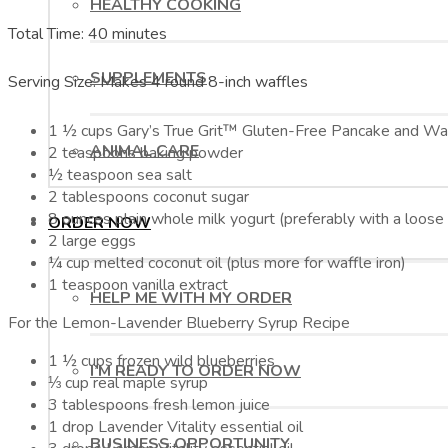
HEALTHY COOKING
Total Time: 40 minutes
SUPPLEMENTS
Serving Size: Makes 4 round 8-inch waffles
1 ½ cups Gary’s True Grit™ Gluten-Free Pancake and Wa
ANIMAL CARE
2 teaspoons baking powder
½ teaspoon sea salt
2 tablespoons coconut sugar
8 ounces plain whole milk yogurt (preferably with a loose
ORDER NOW
2 large eggs
¼ cup melted coconut oil (plus more for waffle iron)
1 teaspoon vanilla extract
HELP ME WITH MY ORDER
For the Lemon-Lavender Blueberry Syrup Recipe
1 ½ cups frozen wild blueberries
I’M READY TO ORDER NOW
⅓ cup real maple syrup
3 tablespoons fresh lemon juice
1 drop Lavender Vitality essential oil
BUSINESS OPPORTUNITY