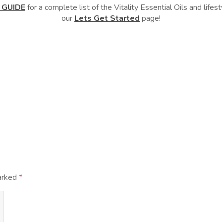
 GUIDE
for a complete list of the Vitality Essential Oils and lif
our
Lets Get Started
page!
marked
*