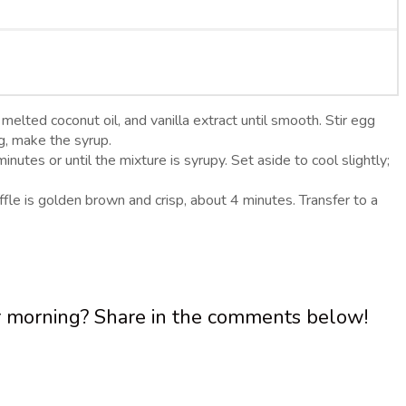
melted coconut oil, and vanilla extract until smooth. Stir egg
ng, make the syrup.
utes or until the mixture is syrupy. Set aside to cool slightly;
fle is golden brown and crisp, about 4 minutes. Transfer to a
ur morning? Share in the comments below!