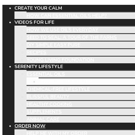
CREATE YOUR CALM
HOW CAN ESSENTIAL OILS HELP?
VIDEOS FOR LIFE
HOW WE USE OILS EVERYDAY
SEED TO SEAL: A TOUR OF THE FARMS
DIY SIMPLE EASY PURE
RECIPES
YOUNG LIVING FOUNDATION
SERENITY LIFESTYLE
ESSENTIAL OILS
UNVEILING THE TRUTH
CHEMICAL-FREE LIFESTYLE
BLISSFUL BEAUTY
HEALTHY COOKING
SUPPLEMENTS
ANIMAL CARE
ORDER NOW
HELP ME WITH MY ORDER