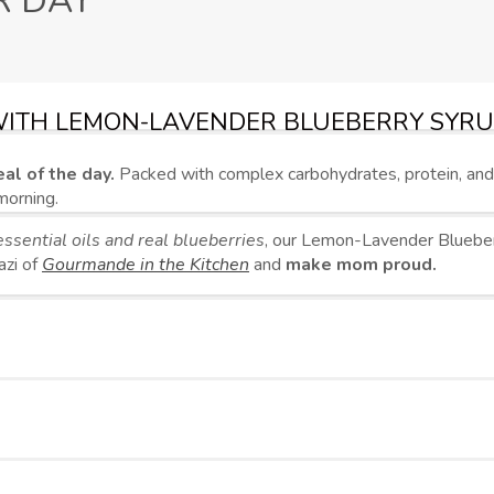
R DAY
WITH LEMON-LAVENDER BLUEBERRY SYR
al of the day.
Packed with complex carbohydrates, protein, an
morning.
ssential oils and real blueberries
, our Lemon-Lavender Blueberr
azi of
Gourmande in the Kitchen
and
make mom proud.