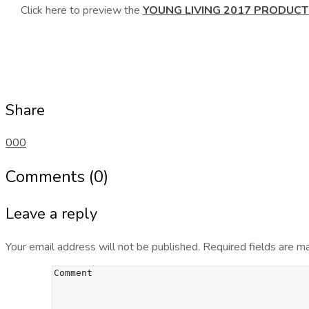
Click here to preview the
YOUNG LIVING 2017 PRODUCT
Share
0
0
0
Comments (0)
Leave a reply
Your email address will not be published.
Required fields are 