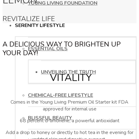
LEMON
YOUNG LIVING FOUNDATION
REVITALIZE LIFE
SERENITY LIFESTYLE
A DELICIOUS WAY TO BRIGHTEN UP
ESSENTIAL OILS
YOUR DAY!
UNVEILING THE TRUTH
VITALITY
CHEMICAL-FREE LIFESTYLE
Comes in the Young Living Premium Oil Starter kit FDA
approved for internal use
BLISSFUL BEAUTY
68 percent d-limonene, a powerful antioxidant
Add a drop to honey or directly to hot tea in the evening for