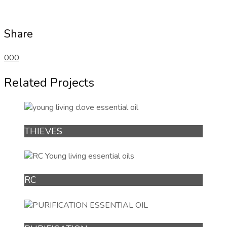
Share
0
0
0
Related Projects
THIEVES
RC