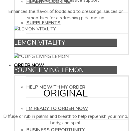
added skin and digestive support
HEALTHY COOKING
Enhances the flavor of foods add to dressings, sauces or
smoothies for a refreshing pick-me-up
SUPPLEMENTS
LEMON VITALITY
ANIMAL CARE
ORDER NOW
YOUNG LIVING LEMON
HELP ME WITH MY ORDER
ORIGINAL
I’M READY TO ORDER NOW
Diffuse or rub in palms and breath to help replenish your mind,
body, and spirit
BUSINESS OPPORTUNITY