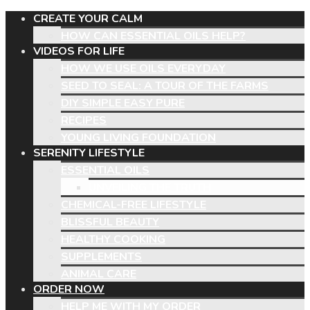
CREATE YOUR CALM
HOW CAN ESSENTIAL OILS HELP?
VIDEOS FOR LIFE
HOW WE USE OILS EVERYDAY
SEED TO SEAL: A TOUR OF THE FARMS
DIY SIMPLE EASY PURE
RECIPES
YOUNG LIVING FOUNDATION
SERENITY LIFESTYLE
ESSENTIAL OILS
UNVEILING THE TRUTH
CHEMICAL-FREE LIFESTYLE
BLISSFUL BEAUTY
HEALTHY COOKING
SUPPLEMENTS
ANIMAL CARE
ORDER NOW
HELP ME WITH MY ORDER