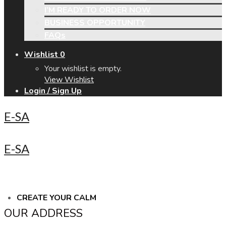
I’M READY TO ORDER NOW
BUSINESS OPPORTUNITY
FAQs
Wishlist
0
Your wishlist is empty.
View Wishlist
Login / Sign Up
E-SA
E-SA
CREATE YOUR CALM
OUR ADDRESS