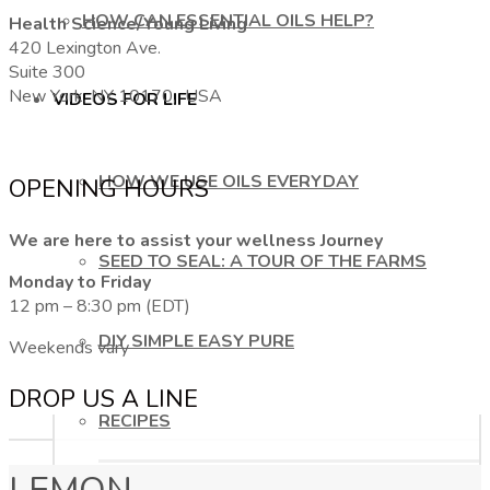
HOW CAN ESSENTIAL OILS HELP?
Health Science/Young Living
420 Lexington Ave.
Suite 300
New York, NY 10170, USA
VIDEOS FOR LIFE
HOW WE USE OILS EVERYDAY
OPENING HOURS
We are here to assist your wellness Journey
SEED TO SEAL: A TOUR OF THE FARMS
Monday to Friday
12 pm – 8:30 pm (EDT)
DIY SIMPLE EASY PURE
Weekends vary
DROP US A LINE
RECIPES