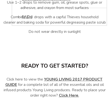
Use 1–2 drops to remove gum, oil, grease spots, glue or
adhesive, and crayon from most surfaces
FAQs
Combine 2–3 drops with a capful Thieves household
cleaner and baking soda for powerful degreasing paste scrub
Do not wear directly in sunlight
READY TO GET STARTED?
Click here to view the
YOUNG LIVING 2017 PRODUCT
GUIDE
for a complete list of all of the essential oils and oil
infused products Young Living produces. Ready to place your
order right now?
Click Here
.