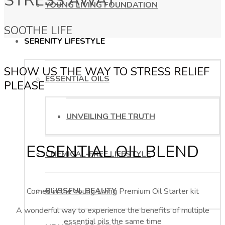
STRESS AWAY
YOUNG LIVING FOUNDATION
SOOTHE LIFE
SERENITY LIFESTYLE
SHOW US THE WAY TO STRESS RELIEF
ESSENTIAL OILS
PLEASE
UNVEILING THE TRUTH
ESSENTIAL OIL BLEND
CHEMICAL-FREE LIFESTYLE
BLISSFUL BEAUTY
Comes in the Young Living Premium Oil Starter kit
A wonderful way to experience the benefits of multiple
essential oils the same time