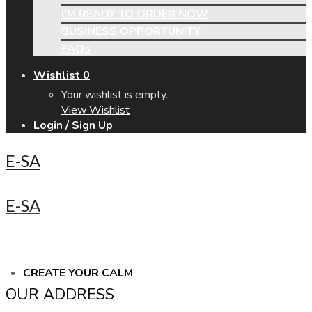
I’M READY TO ORDER NOW
BUSINESS OPPORTUNITY
FAQs
Wishlist
0
Your wishlist is empty.
View Wishlist
Login / Sign Up
E-SA
E-SA
CREATE YOUR CALM
OUR ADDRESS