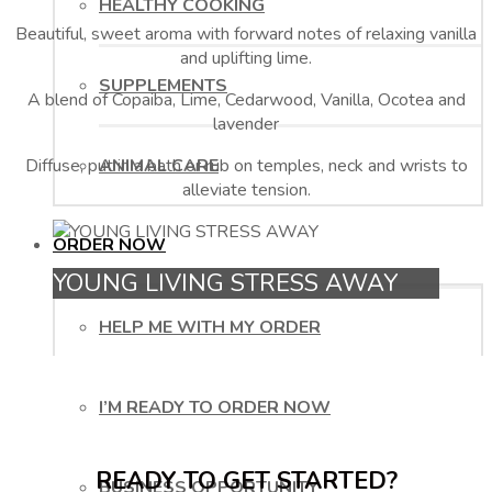
HEALTHY COOKING
Beautiful, sweet aroma with forward notes of relaxing vanilla
and uplifting lime.
SUPPLEMENTS
A blend of Copaiba, Lime, Cedarwood, Vanilla, Ocotea and
lavender
Diffuse, put in a bath or rub on temples, neck and wrists to
ANIMAL CARE
alleviate tension.
ORDER NOW
YOUNG LIVING STRESS AWAY
HELP ME WITH MY ORDER
I’M READY TO ORDER NOW
READY TO GET STARTED?
BUSINESS OPPORTUNITY