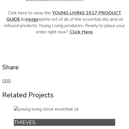
Click here to view the
YOUNG LIVING 2017 PRODUCT
GUIDE
for a complete list of all of the essential oils and oil
FAQs
infused products Young Living produces. Ready to place your
order right now?
Click Here
.
Share
0
0
0
Related Projects
THIEVES