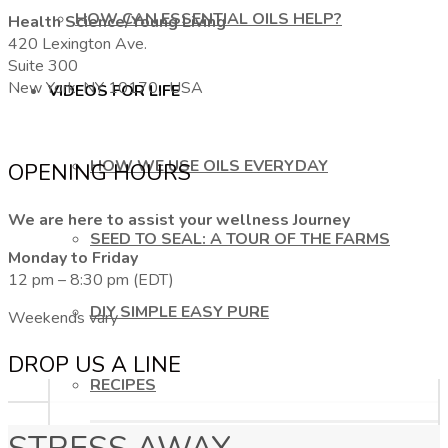
HOW CAN ESSENTIAL OILS HELP?
Health Science/Young Living
420 Lexington Ave.
Suite 300
New York, NY 10170, USA
VIDEOS FOR LIFE
HOW WE USE OILS EVERYDAY
OPENING HOURS
We are here to assist your wellness Journey
SEED TO SEAL: A TOUR OF THE FARMS
Monday to Friday
12 pm – 8:30 pm (EDT)
DIY SIMPLE EASY PURE
Weekends vary
DROP US A LINE
RECIPES