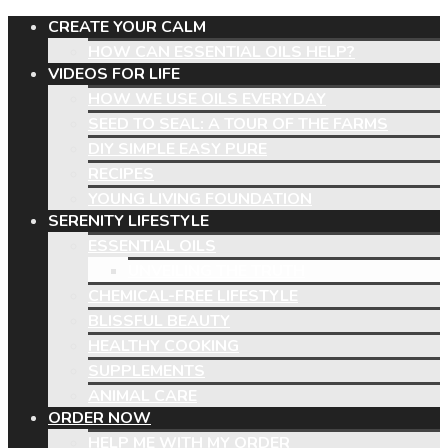
CREATE YOUR CALM
HOW CAN ESSENTIAL OILS HELP?
VIDEOS FOR LIFE
HOW WE USE OILS EVERYDAY
SEED TO SEAL: A TOUR OF THE FARMS
DIY SIMPLE EASY PURE
RECIPES
YOUNG LIVING FOUNDATION
SERENITY LIFESTYLE
ESSENTIAL OILS
UNVEILING THE TRUTH
CHEMICAL-FREE LIFESTYLE
BLISSFUL BEAUTY
HEALTHY COOKING
SUPPLEMENTS
ANIMAL CARE
ORDER NOW
HELP ME WITH MY ORDER