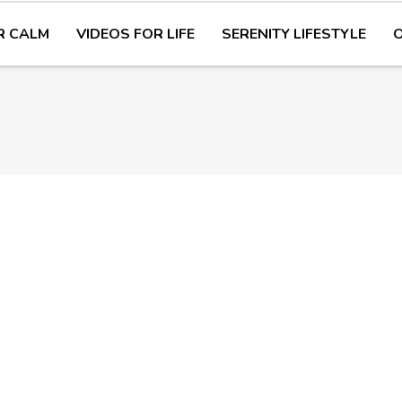
R CALM
VIDEOS FOR LIFE
SERENITY LIFESTYLE