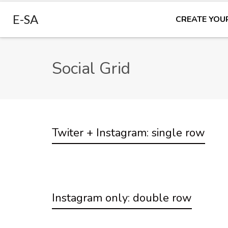
E-SA
CREATE YOU
Social Grid
Twiter + Instagram: single row
Instagram only: double row