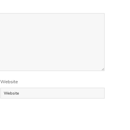
Website