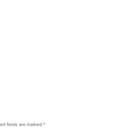
ed fields are marked
*