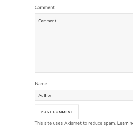
Comment
Name
This site uses Akismet to reduce spam.
Learn h