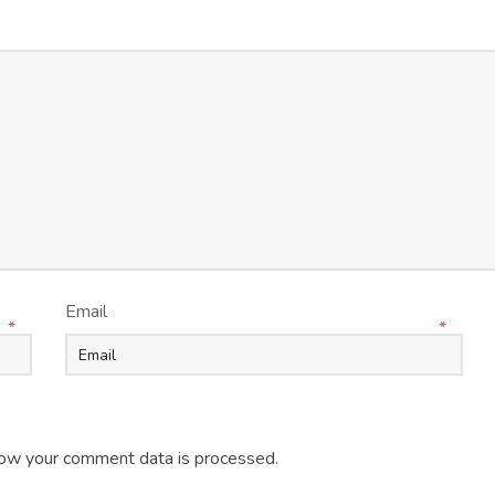
Email
*
*
ow your comment data is processed
.