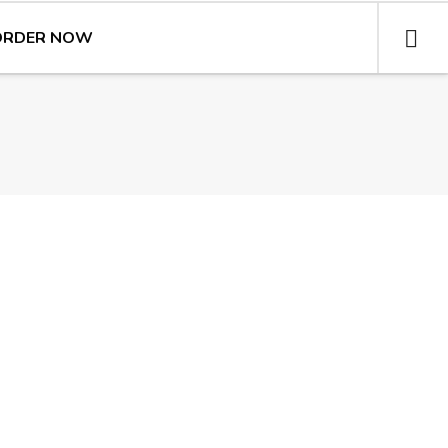
ORDER NOW