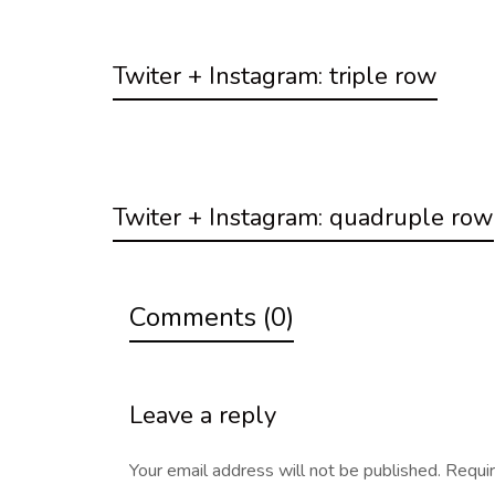
Twiter + Instagram: triple row
Twiter + Instagram: quadruple row
Comments (0)
Leave a reply
Your email address will not be published.
Requir