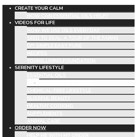
CREATE YOUR CALM
HOW CAN ESSENTIAL OILS HELP?
VIDEOS FOR LIFE
HOW WE USE OILS EVERYDAY
SEED TO SEAL: A TOUR OF THE FARMS
DIY SIMPLE EASY PURE
RECIPES
YOUNG LIVING FOUNDATION
SERENITY LIFESTYLE
ESSENTIAL OILS
UNVEILING THE TRUTH
CHEMICAL-FREE LIFESTYLE
BLISSFUL BEAUTY
HEALTHY COOKING
SUPPLEMENTS
ANIMAL CARE
ORDER NOW
HELP ME WITH MY ORDER