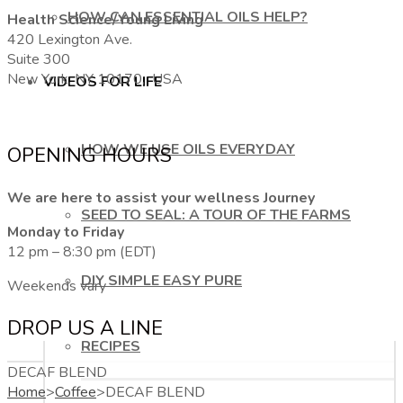
HOW CAN ESSENTIAL OILS HELP?
Health Science/Young Living
420 Lexington Ave.
Suite 300
New York, NY 10170, USA
VIDEOS FOR LIFE
HOW WE USE OILS EVERYDAY
OPENING HOURS
We are here to assist your wellness Journey
SEED TO SEAL: A TOUR OF THE FARMS
Monday to Friday
12 pm – 8:30 pm (EDT)
DIY SIMPLE EASY PURE
Weekends vary
DROP US A LINE
RECIPES
DECAF BLEND
Home
>
Coffee
>
DECAF BLEND