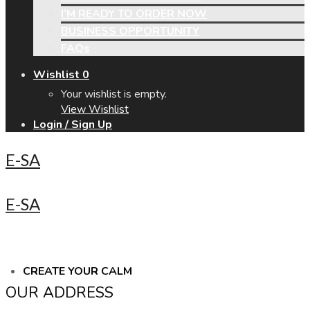
I’M READY TO ORDER NOW
BUSINESS OPPORTUNITY
FAQs
Wishlist
0
Your wishlist is empty.
View Wishlist
Login / Sign Up
E-SA
E-SA
CREATE YOUR CALM
OUR ADDRESS