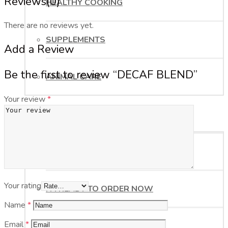
Reviews
(0)
HEALTHY COOKING
There are no reviews yet.
SUPPLEMENTS
Add a Review
Be the first to review “DECAF BLEND”
ANIMAL CARE
Your review
*
ORDER NOW
HELP ME WITH MY ORDER
Your rating
I’M READY TO ORDER NOW
Name
*
Email
*
BUSINESS OPPORTUNITY