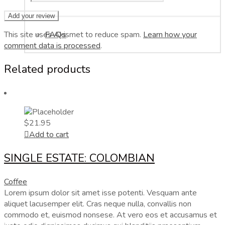
This site uses Akismet to reduce spam.
FAQs
Learn how your
comment data is processed
.
Related products
$
21.95
Add to cart
SINGLE ESTATE: COLOMBIAN
Coffee
Lorem ipsum dolor sit amet isse potenti. Vesquam ante
aliquet lacusemper elit. Cras neque nulla, convallis non
commodo et, euismod nonsese. At vero eos et accusamus et