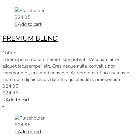
$
24.95
Add to cart
PREMIUM BLEND
Coffee
Lorem ipsum dolor sit amet isse potenti. Vesquam ante
aliquet lacusemper elit. Cras neque nulla, convallis non
commodo et, euismod nonsese. At vero eos et accusamus et
iusto odio dignissimos ducimus qui blanditiis praesentium.
$
24.95
$
24.95
Add to cart
$
14.95
Add to cart