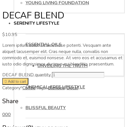
YOUNG LIVING FOUNDATION
DECAF BLEND
SERENITY LIFESTYLE
$
10.95
ESSENTIAL OILS
Lorem ipsum dolor sit amet isse potenti. Vesquam ante
aliquet lacusemper elit. Cras neque nulla, convallis non
commodo et, euismod nonsese. At vero eos et accusamus et
iusto odio dignissimos ducimus qui blanditiis praesentium.
UNVEILING THE TRUTH
DECAF BLEND quantity
Add to cart
CHEMICAL-FREE LIFESTYLE
Category:
Coffee
Tags:
Blended
,
Decaf
Share
BLISSFUL BEAUTY
0
0
0