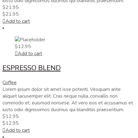
iusto odio dignissimos ducimus qui blanditiis praesentium.
$
21.95
$
21.95
Add to cart
$
12.95
Add to cart
ESPRESSO BLEND
Coffee
Lorem ipsum dolor sit amet isse potenti. Vesquam ante
aliquet lacusemper elit. Cras neque nulla, convallis non
commodo et, euismod nonsese. At vero eos et accusamus et
iusto odio dignissimos ducimus qui blanditiis praesentium.
$
12.95
$
12.95
Add to cart