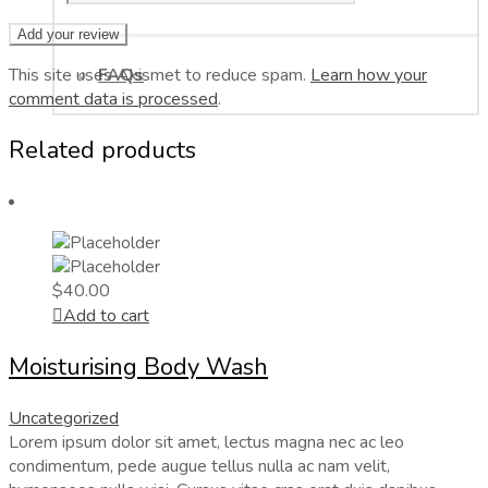
This site uses Akismet to reduce spam.
FAQs
Learn how your
comment data is processed
.
Related products
$
40.00
Add to cart
Moisturising Body Wash
Uncategorized
Lorem ipsum dolor sit amet, lectus magna nec ac leo
condimentum, pede augue tellus nulla ac nam velit,