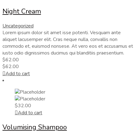
Night Cream
Uncategorized
Lorem ipsum dolor sit amet isse potenti. Vesquam ante
aliquet lacusemper elit. Cras neque nulla, convallis non
commodo et, euismod nonsese. At vero eos et accusamus et
iusto odio dignissimos ducimus qui blanditiis praesentium.
$
62.00
$
62.00
Add to cart
$
32.00
Add to cart
Volumising Shampoo