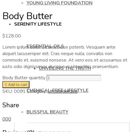
YOUNG LIVING FOUNDATION
Body Butter
SERENITY LIFESTYLE
$
128.00
ESSENTIAL OILS
Lorem ipsum dolor sit amet isse potenti. Vesquam ante
aliquet lacusemper elit. Cras neque nulla, convallis non
commodo et, euismod nonsese. At vero eos et accusamus et
iusto odio dignissimos ducimus qui blanditiis praesentium.
UNVEILING THE TRUTH
Body Butter quantity
Add to cart
CHEMICAL-FREE LIFESTYLE
SKU:
0001
Category:
Uncategorized
Share
BLISSFUL BEAUTY
0
0
0