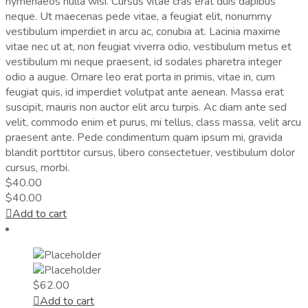
hymenaeos nulla wisi. Cursus vitae cras erat duis dapibus
neque. Ut maecenas pede vitae, a feugiat elit, nonummy
vestibulum imperdiet in arcu ac, conubia at. Lacinia maxime
vitae nec ut at, non feugiat viverra odio, vestibulum metus et
vestibulum mi neque praesent, id sodales pharetra integer
odio a augue. Ornare leo erat porta in primis, vitae in, cum
feugiat quis, id imperdiet volutpat ante aenean. Massa erat
suscipit, mauris non auctor elit arcu turpis. Ac diam ante sed
velit, commodo enim et purus, mi tellus, class massa, velit arcu
praesent ante. Pede condimentum quam ipsum mi, gravida
blandit porttitor cursus, libero consectetuer, vestibulum dolor
cursus, morbi.
$
40.00
$
40.00
Add to cart
$
62.00
Add to cart