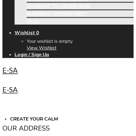
I’M READY TO ORDER NOW
BUSINESS OPPORTUNITY
FAQs
Wishlist
0
Your wishlist is empty.
View Wishlist
Login / Sign Up
E-SA
E-SA
CREATE YOUR CALM
OUR ADDRESS