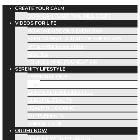
CREATE YOUR CALM
HOW CAN ESSENTIAL OILS HELP?
VIDEOS FOR LIFE
HOW WE USE OILS EVERYDAY
SEED TO SEAL: A TOUR OF THE FARMS
DIY SIMPLE EASY PURE
RECIPES
YOUNG LIVING FOUNDATION
SERENITY LIFESTYLE
ESSENTIAL OILS
UNVEILING THE TRUTH
CHEMICAL-FREE LIFESTYLE
BLISSFUL BEAUTY
HEALTHY COOKING
SUPPLEMENTS
ANIMAL CARE
ORDER NOW
HELP ME WITH MY ORDER