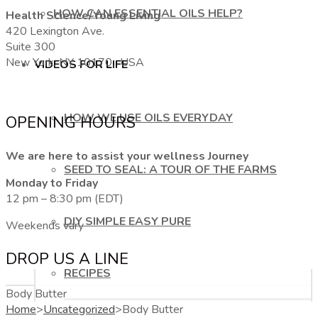
HOW CAN ESSENTIAL OILS HELP?
Health Science/Young Living
420 Lexington Ave.
Suite 300
New York, NY 10170, USA
VIDEOS FOR LIFE
HOW WE USE OILS EVERYDAY
OPENING HOURS
We are here to assist your wellness Journey
SEED TO SEAL: A TOUR OF THE FARMS
Monday to Friday
12 pm – 8:30 pm (EDT)
DIY SIMPLE EASY PURE
Weekends vary
DROP US A LINE
RECIPES
Body Butter
Home
>
Uncategorized
>
Body Butter