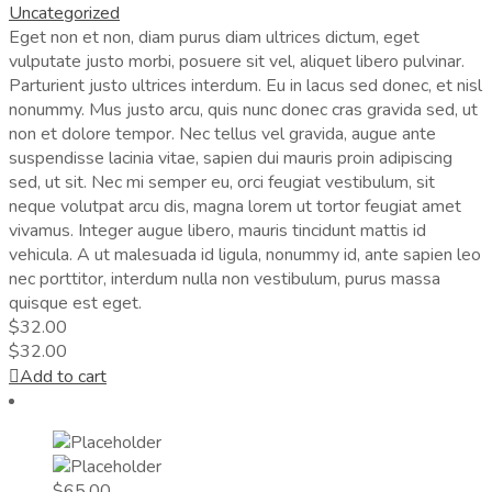
Uncategorized
Eget non et non, diam purus diam ultrices dictum, eget
vulputate justo morbi, posuere sit vel, aliquet libero pulvinar.
Parturient justo ultrices interdum. Eu in lacus sed donec, et nisl
nonummy. Mus justo arcu, quis nunc donec cras gravida sed, ut
non et dolore tempor. Nec tellus vel gravida, augue ante
suspendisse lacinia vitae, sapien dui mauris proin adipiscing
sed, ut sit. Nec mi semper eu, orci feugiat vestibulum, sit
neque volutpat arcu dis, magna lorem ut tortor feugiat amet
vivamus. Integer augue libero, mauris tincidunt mattis id
vehicula. A ut malesuada id ligula, nonummy id, ante sapien leo
nec porttitor, interdum nulla non vestibulum, purus massa
quisque est eget.
$
32.00
$
32.00
Add to cart
$
65.00