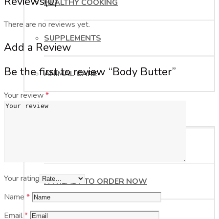
Reviews
(0)
HEALTHY COOKING
There are no reviews yet.
SUPPLEMENTS
Add a Review
Be the first to review “Body Butter”
ANIMAL CARE
Your review
*
ORDER NOW
HELP ME WITH MY ORDER
Your rating
I’M READY TO ORDER NOW
Name
*
Email
*
BUSINESS OPPORTUNITY