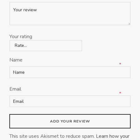
*
Your rating
Name
*
Email
*
This site uses Akismet to reduce spam.
Learn how your