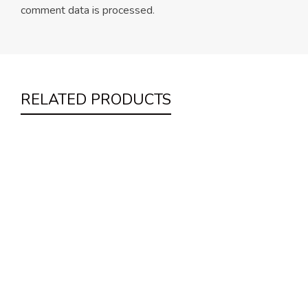
comment data is processed
.
RELATED PRODUCTS
Night Cream
Uncategorized
$
62.00
Mint Moisturiser
Uncategorized
$
22.00