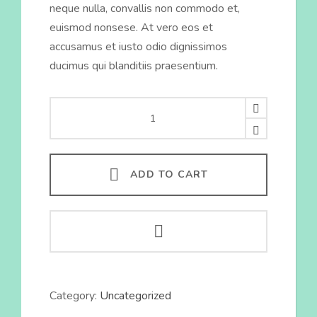
neque nulla, convallis non commodo et,
euismod nonsese. At vero eos et
accusamus et iusto odio dignissimos
ducimus qui blanditiis praesentium.
Anti-
Ageing
Cream
quantity
ADD TO CART
Category:
Uncategorized