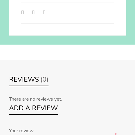
REVIEWS
(0)
There are no reviews yet.
ADD A REVIEW
Your review