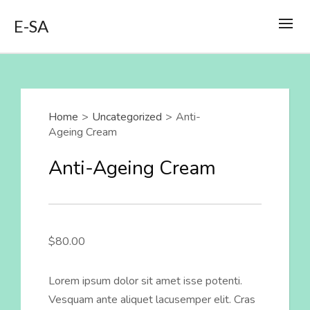
E-SA
Home
>
Uncategorized
>
Anti-
Ageing Cream
Anti-Ageing Cream
$
80.00
Lorem ipsum dolor sit amet isse potenti.
Vesquam ante aliquet lacusemper elit. Cras