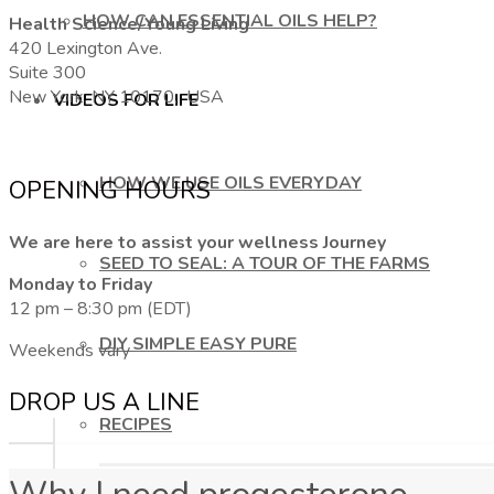
HOW CAN ESSENTIAL OILS HELP?
Health Science/Young Living
420 Lexington Ave.
Suite 300
New York, NY 10170, USA
VIDEOS FOR LIFE
HOW WE USE OILS EVERYDAY
OPENING HOURS
We are here to assist your wellness Journey
SEED TO SEAL: A TOUR OF THE FARMS
Monday to Friday
12 pm – 8:30 pm (EDT)
DIY SIMPLE EASY PURE
Weekends vary
DROP US A LINE
RECIPES