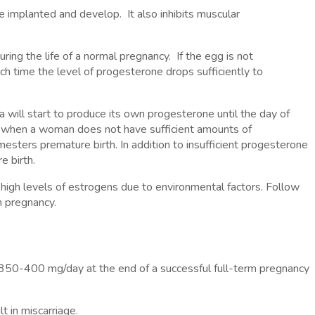
be implanted and develop. It also inhibits muscular
ing the life of a normal pregnancy. If the egg is not
ch time the level of progesterone drops sufficiently to
 will start to produce its own progesterone until the day of
es when a woman does not have sufficient amounts of
-mesters premature birth. In addition to insufficient progesterone
e birth.
high levels of estrogens due to environmental factors. Follow
m pregnancy.
350-400 mg/day at the end of a successful full-term pregnancy
t in miscarriage.