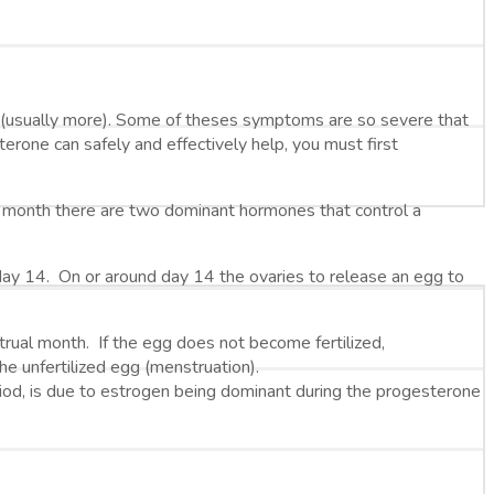
usually more). Some of theses symptoms are so severe that
ne can safely and effectively help, you must first
ry month there are two dominant hormones that control a
 day 14. On or around day 14 the ovaries to release an egg to
ual month. If the egg does not become fertilized,
the unfertilized egg (menstruation).
d, is due to estrogen being dominant during the progesterone