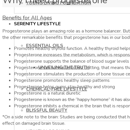
Why I need progesterone
YOUNG LIVING FOUNDATION
Benefits for All Ages
SERENITY LIFESTYLE
Progesterone plays an amazing role as a hormone balancer. But 
the other remarkable benefits that progesterone has in our bod
ESSENTIAL OILS
Promotes healthy thyroid function. A healthy thyroid helps 
Progesterone increases the metabolism, which is responsi
Progesterone supports the balance of blood sugar levels
UNVEILING THE TRUTH
Progesterone can normalize blood clotting, that means that
Progesterone stimulates the production of bone tissue cell
Progesterone promotes healthy sleep patterns
Progesterone helps gums stay healthy and strong
CHEMICAL-FREE LIFESTYLE
Progesterone is a natural diuretic
Progesterone is known as the “happy hormone” it has als
Progesterone inhibits a chemical in the brain that is resp
BLISSFUL BEAUTY
*On a side note to the brain: Studies are being conducted that
effect on damaged brain tissue.