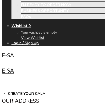
I’M READY TO ORDER NOW
BUSINESS OPPORTUNITY
FAQs
Wishlist
0
Your wishlist is empty.
View Wishlist
Login / Sign Up
E-SA
E-SA
CREATE YOUR CALM
OUR ADDRESS