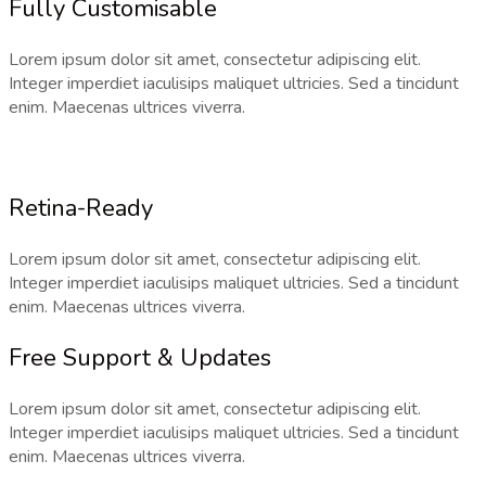
Fully Customisable
Lorem ipsum dolor sit amet, consectetur adipiscing elit.
Integer imperdiet iaculisips maliquet ultricies. Sed a tincidunt
enim. Maecenas ultrices viverra.
Retina-Ready
Lorem ipsum dolor sit amet, consectetur adipiscing elit.
Integer imperdiet iaculisips maliquet ultricies. Sed a tincidunt
enim. Maecenas ultrices viverra.
Free Support & Updates
Lorem ipsum dolor sit amet, consectetur adipiscing elit.
Integer imperdiet iaculisips maliquet ultricies. Sed a tincidunt
enim. Maecenas ultrices viverra.