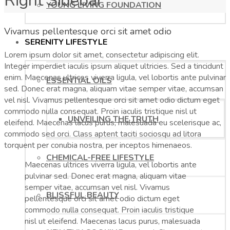
Right Sidebar
YOUNG LIVING FOUNDATION
Vivamus pellentesque orci sit amet odio
SERENITY LIFESTYLE
Lorem ipsum dolor sit amet, consectetur adipiscing elit.
Integer imperdiet iaculis ipsum aliquet ultricies. Sed a tincidunt
enim. Maecenas ultrices viverra ligula, vel lobortis ante pulvinar
ESSENTIAL OILS
sed. Donec erat magna, aliquam vitae semper vitae, accumsan
vel nisl. Vivamus pellentesque orci sit amet odio dictum eget
commodo nulla consequat. Proin iaculis tristique nisl ut
UNVEILING THE TRUTH
eleifend. Maecenas lacus purus, malesuada eu scelerisque ac,
commodo sed orci. Class aptent taciti sociosqu ad litora
torquent per conubia nostra, per inceptos himenaeos.
CHEMICAL-FREE LIFESTYLE
Maecenas ultrices viverra ligula, vel lobortis ante
pulvinar sed. Donec erat magna, aliquam vitae
semper vitae, accumsan vel nisl. Vivamus
BLISSFUL BEAUTY
pellentesque orci sit amet odio dictum eget
commodo nulla consequat. Proin iaculis tristique
nisl ut eleifend. Maecenas lacus purus, malesuada