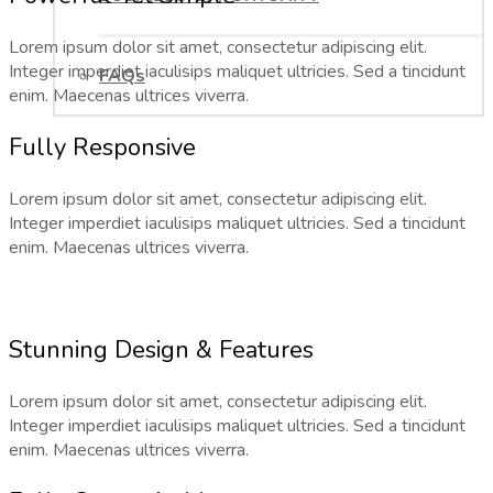
Lorem ipsum dolor sit amet, consectetur adipiscing elit.
Integer imperdiet iaculisips maliquet ultricies. Sed a tincidunt
FAQs
enim. Maecenas ultrices viverra.
Fully Responsive
Lorem ipsum dolor sit amet, consectetur adipiscing elit.
Integer imperdiet iaculisips maliquet ultricies. Sed a tincidunt
enim. Maecenas ultrices viverra.
Stunning Design & Features
Lorem ipsum dolor sit amet, consectetur adipiscing elit.
Integer imperdiet iaculisips maliquet ultricies. Sed a tincidunt
enim. Maecenas ultrices viverra.