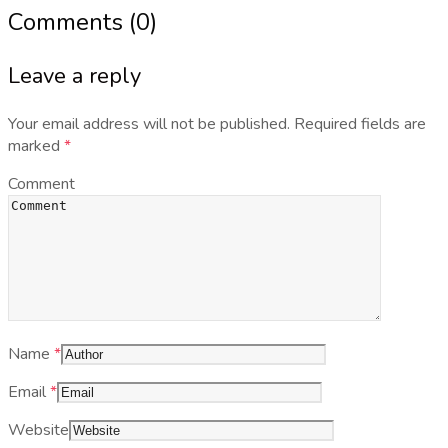
Comments (0)
Leave a reply
Your email address will not be published.
Required fields are
marked
*
Comment
Name
*
Email
*
Website