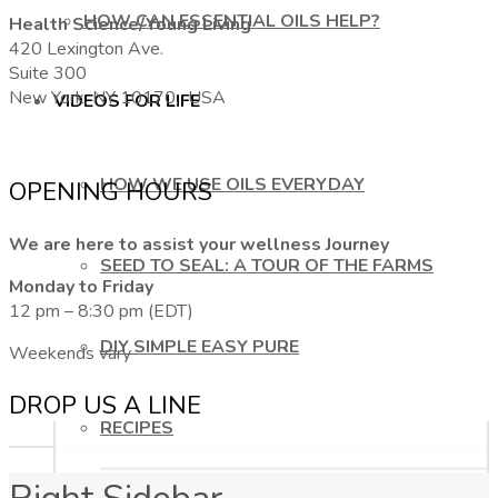
HOW CAN ESSENTIAL OILS HELP?
Health Science/Young Living
420 Lexington Ave.
Suite 300
New York, NY 10170, USA
VIDEOS FOR LIFE
HOW WE USE OILS EVERYDAY
OPENING HOURS
We are here to assist your wellness Journey
SEED TO SEAL: A TOUR OF THE FARMS
Monday to Friday
12 pm – 8:30 pm (EDT)
DIY SIMPLE EASY PURE
Weekends vary
DROP US A LINE
RECIPES