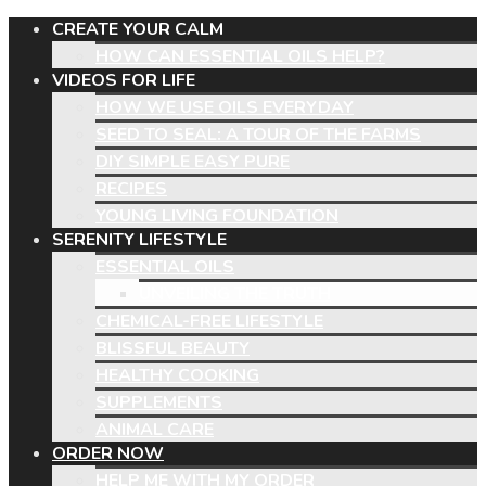
CREATE YOUR CALM
HOW CAN ESSENTIAL OILS HELP?
VIDEOS FOR LIFE
HOW WE USE OILS EVERYDAY
SEED TO SEAL: A TOUR OF THE FARMS
DIY SIMPLE EASY PURE
RECIPES
YOUNG LIVING FOUNDATION
SERENITY LIFESTYLE
ESSENTIAL OILS
UNVEILING THE TRUTH
CHEMICAL-FREE LIFESTYLE
BLISSFUL BEAUTY
HEALTHY COOKING
SUPPLEMENTS
ANIMAL CARE
ORDER NOW
HELP ME WITH MY ORDER