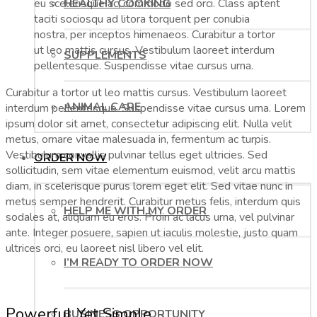
HEALTHY COOKING
eu scelerisque ac, commodo sed orci. Class aptent
taciti sociosqu ad litora torquent per conubia
nostra, per inceptos himenaeos. Curabitur a tortor
ut leo mattis cursus. Vestibulum laoreet interdum
SUPPLEMENTS
pellentesque. Suspendisse vitae cursus urna.
Curabitur a tortor ut leo mattis cursus. Vestibulum laoreet
ANIMAL CARE
interdum pellentesque. Suspendisse vitae cursus urna. Lorem
ipsum dolor sit amet, consectetur adipiscing elit. Nulla velit
metus, ornare vitae malesuada in, fermentum ac turpis.
Vestibulum convallis pulvinar tellus eget ultricies. Sed
ORDER NOW
sollicitudin, sem vitae elementum euismod, velit arcu mattis
diam, in scelerisque purus lorem eget elit. Sed vitae nunc in
metus semper hendrerit. Curabitur metus felis, interdum quis
HELP ME WITH MY ORDER
sodales at, aliquam eu eros. Proin ac lacus urna, vel pulvinar
ante. Integer posuere, sapien ut iaculis molestie, justo quam
ultrices orci, eu laoreet nisl libero vel elit.
I’M READY TO ORDER NOW
Powerful Yet Simple
BUSINESS OPPORTUNITY