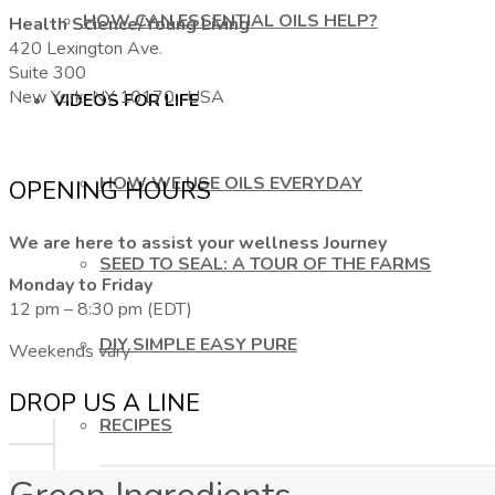
HOW CAN ESSENTIAL OILS HELP?
Health Science/Young Living
420 Lexington Ave.
Suite 300
New York, NY 10170, USA
VIDEOS FOR LIFE
HOW WE USE OILS EVERYDAY
OPENING HOURS
We are here to assist your wellness Journey
SEED TO SEAL: A TOUR OF THE FARMS
Monday to Friday
12 pm – 8:30 pm (EDT)
DIY SIMPLE EASY PURE
Weekends vary
DROP US A LINE
RECIPES