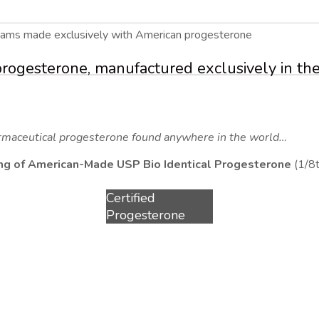
reams made exclusively with American progesterone
progesterone, manufactured exclusively in the
rmaceutical progesterone found anywhere in the world…
0 mg of American-Made USP Bio Identical Progesterone
(1/8t
Certified
Progesterone