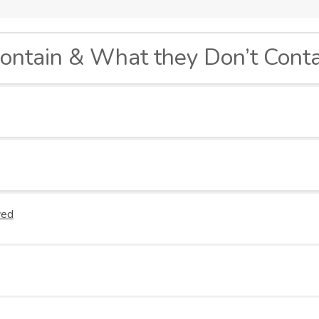
ontain & What they Don’t Conta
Green Tea Infusion: A Powerful Anti-Oxidant
ved