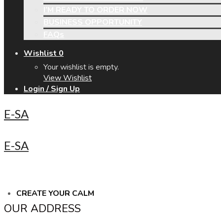
I’M READY TO ORDER NOW
BUSINESS OPPORTUNITY
FAQs
Wishlist
0
Your wishlist is empty.
View Wishlist
Login / Sign Up
E-SA
E-SA
CREATE YOUR CALM
OUR ADDRESS