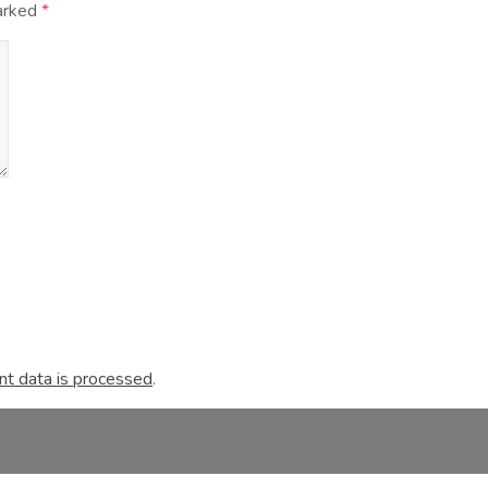
marked
*
t data is processed
.