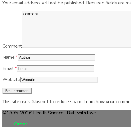
Your email address will not be published.
Required fields are 
Comment
Name
*
Email
*
Website
This site uses Akismet to reduce spam.
Learn how your commen
©1995-2026 Health Science · Built with love...
Order