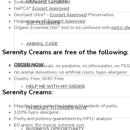
HEALTHY COOKING
Sodium Stearoyl Lactylate
NaPCA*
Ecocert Approved
GeoGard Ultra* –
Ecocert Approved
Preservative
Hyaluronic Acid*
Ecocert Approved
SUPPLEMENTS
Organic Essential Oils* (not to be confused with
petro-ch
ANIMAL CARE
Serenity Creams are free of the following:
ORDER NOW
No petro-chemicals, no parabens, no ethoxylates, no PEG’
No animal derivatives, no artificial colors, hypo-allergenic
Cruelty-Free, GMO-Free
HELP ME WITH MY ORDER
Serenity Creams:
Manufactured under the highest Standards of purity
I’M READY TO ORDER NOW
100% hypo-allergenic
Purity and potency guaranteed by HPLC analysis
60 grams (for topical, external use)
BUSINESS OPPORTUNITY