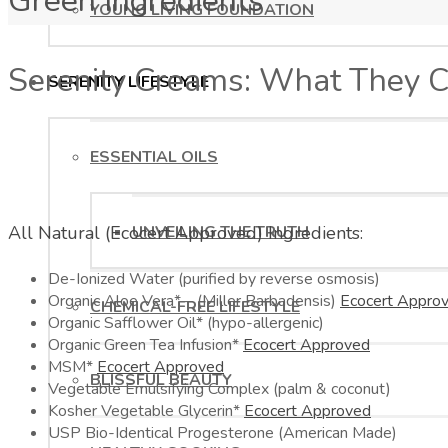
Green Ingredients
YOUNG LIVING FOUNDATION
Serenity Creams: What They C
SERENITY LIFESTYLE
ESSENTIAL OILS
All Natural (Ecocert Approved) Ingredients:
UNVEILING THE TRUTH
De-Ionized Water (purified by reverse osmosis)
Organic Aloe Vera* – (Miller Barbadensis)
Ecocert Appro
CHEMICAL-FREE LIFESTYLE
Organic Safflower Oil* (hypo-allergenic)
Organic Green Tea Infusion*
Ecocert Approved
MSM*
Ecocert Approved
BLISSFUL BEAUTY
Vegetable Emulsifying Complex (palm & coconut)
Kosher Vegetable Glycerin*
Ecocert Approved
USP Bio-Identical Progesterone (American Made)