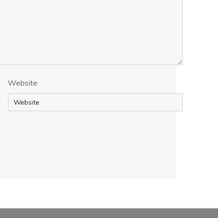
Website