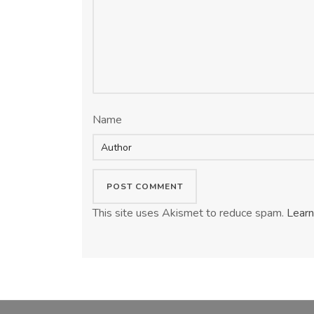
Name
This site uses Akismet to reduce spam.
Learn