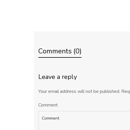
Comments (0)
Leave a reply
Your email address will not be published.
Requ
Comment