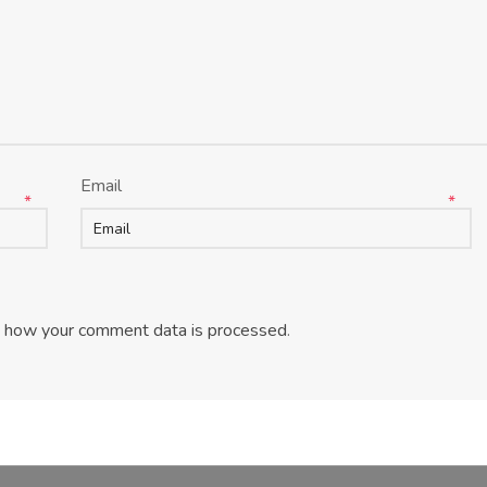
Email
*
*
 how your comment data is processed
.