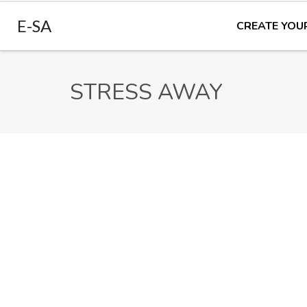
E-SA
CREATE YOU
STRESS AWAY