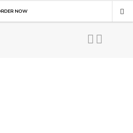
ORDER NOW