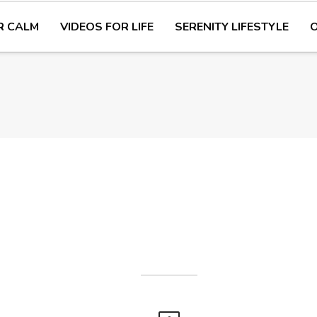
R CALM
VIDEOS FOR LIFE
SERENITY LIFESTYLE