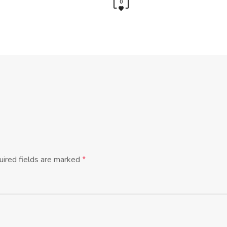
0
ired fields are marked
*