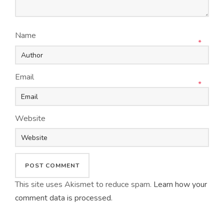
Name
*
Email
*
Website
This site uses Akismet to reduce spam.
Learn how your
comment data is processed
.