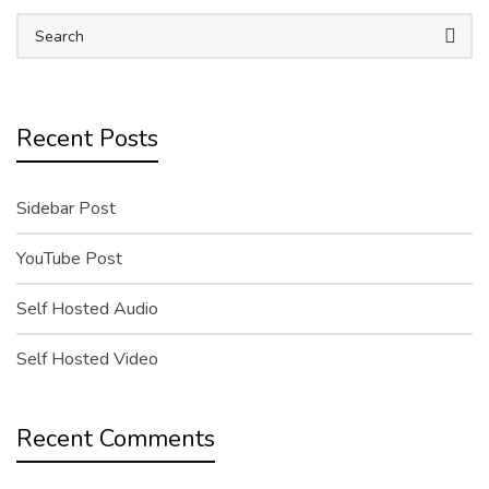
Recent Posts
Sidebar Post
YouTube Post
Self Hosted Audio
Self Hosted Video
Recent Comments