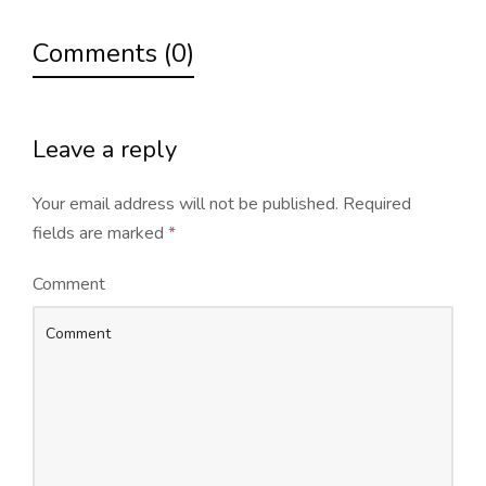
Comments (0)
Leave a reply
Your email address will not be published.
Required
fields are marked
*
Comment