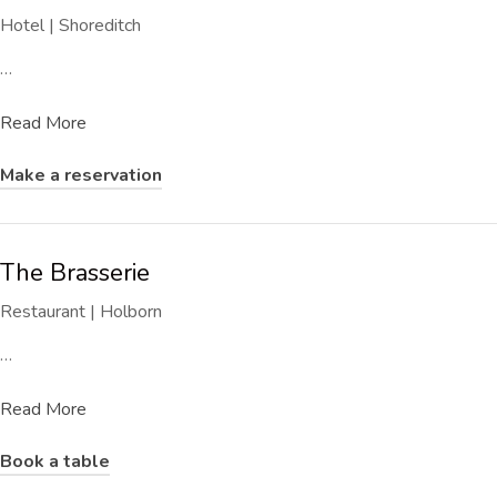
Hotel | Shoreditch
…
Read More
Make a reservation
The Brasserie
Restaurant | Holborn
…
Read More
Book a table