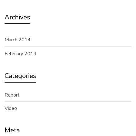
Archives
March 2014
February 2014
Categories
Report
Video
Meta