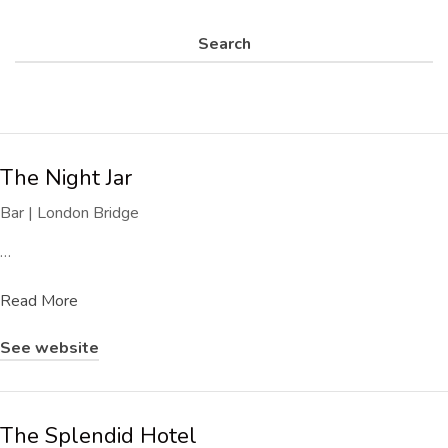
Search
The Night Jar
Bar | London Bridge
…
Read More
See website
The Splendid Hotel