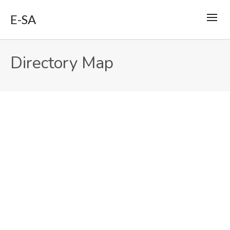
E-SA
Directory Map