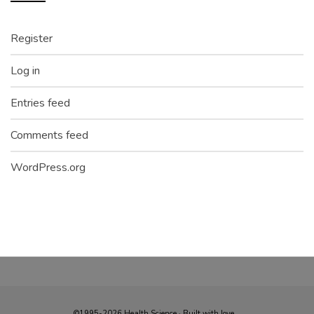
Register
Log in
Entries feed
Comments feed
WordPress.org
©1995-2026 Health Science · Built with love...