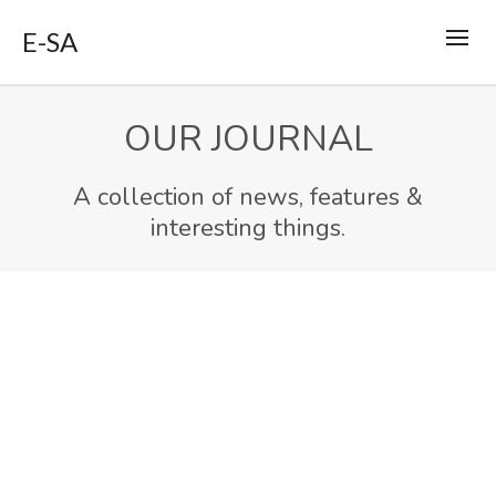
E-SA
OUR JOURNAL
A collection of news, features &
interesting things.
MAR
24
Sidebar Post
2014
By
support
in
Report
0
0
Lorem ipsum dolor sit amet, consectetur