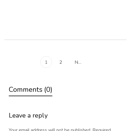
Read more
1
2
Next
Comments (0)
Leave a reply
Your email address will not be published.
Required