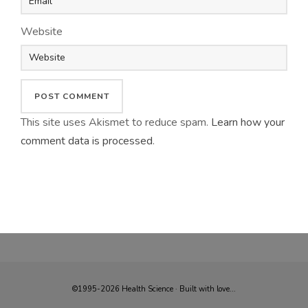
Website
This site uses Akismet to reduce spam.
Learn how your
comment data is processed
.
©1995-2026 Health Science · Built with love...