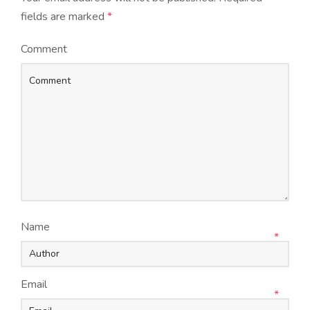
fields are marked
*
Comment
Name
*
Email
*