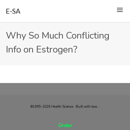
E-SA
Why So Much Conflicting
Info on Estrogen?
©1995-2026 Health Science · Built with love...
Order