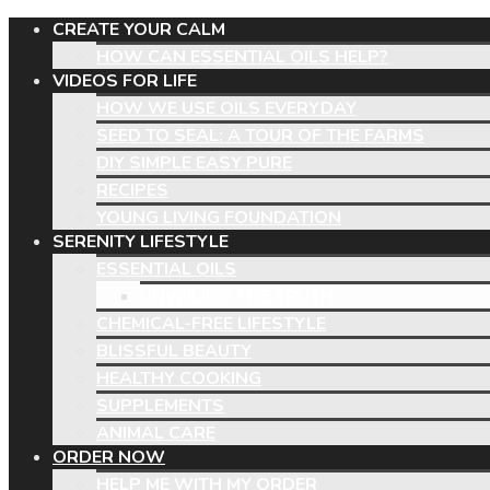
CREATE YOUR CALM
HOW CAN ESSENTIAL OILS HELP?
VIDEOS FOR LIFE
HOW WE USE OILS EVERYDAY
SEED TO SEAL: A TOUR OF THE FARMS
DIY SIMPLE EASY PURE
RECIPES
YOUNG LIVING FOUNDATION
SERENITY LIFESTYLE
ESSENTIAL OILS
UNVEILING THE TRUTH
CHEMICAL-FREE LIFESTYLE
BLISSFUL BEAUTY
HEALTHY COOKING
SUPPLEMENTS
ANIMAL CARE
ORDER NOW
HELP ME WITH MY ORDER