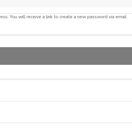
s. You will receive a link to create a new password via email.