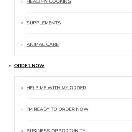
HEALTHY COOKING
SUPPLEMENTS
ANIMAL CARE
ORDER NOW
HELP ME WITH MY ORDER
I’M READY TO ORDER NOW
BUSINESS OPPORTUNITY