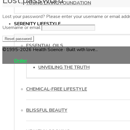
Lost password
YOUNG LIVING FOUNDATION
Lost your password? Please enter your username or email addres
SERENITY LIFESTYLE
Username or email
Reset password
ESSENTIAL OILS
©1995-2026 Health Science · Built with love...
Order
UNVEILING THE TRUTH
CHEMICAL-FREE LIFESTYLE
BLISSFUL BEAUTY