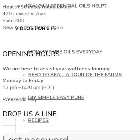
HOW CAN ESSENTIAL OILS HELP?
Health Science/Young Living
420 Lexington Ave.
Suite 300
New York, NY 10170, USA
VIDEOS FOR LIFE
HOW WE USE OILS EVERYDAY
OPENING HOURS
We are here to assist your wellness Journey
SEED TO SEAL: A TOUR OF THE FARMS
Monday to Friday
12 pm – 8:30 pm (EDT)
DIY SIMPLE EASY PURE
Weekends vary
DROP US A LINE
RECIPES