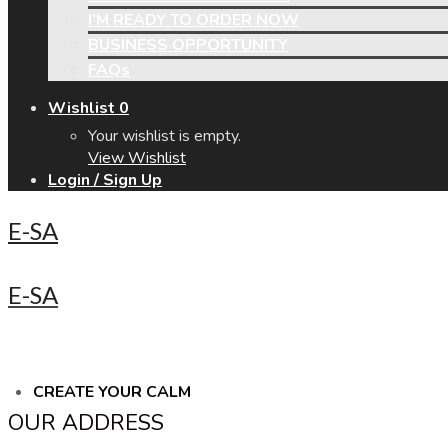
I’M READY TO ORDER NOW
BUSINESS OPPORTUNITY
FAQs
Wishlist
0
Your wishlist is empty.
View Wishlist
Login / Sign Up
E-SA
E-SA
CREATE YOUR CALM
OUR ADDRESS