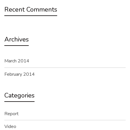
Recent Comments
Archives
March 2014
February 2014
Categories
Report
Video