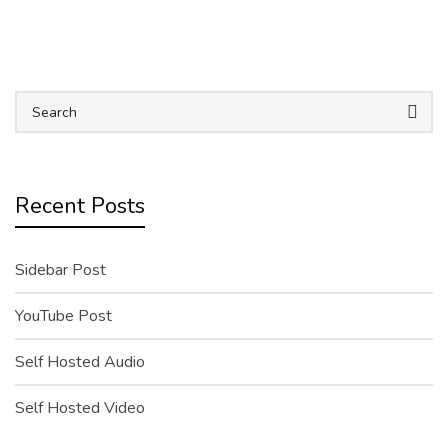
Recent Posts
Sidebar Post
YouTube Post
Self Hosted Audio
Self Hosted Video