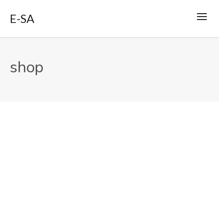
E-SA
shop
By
support