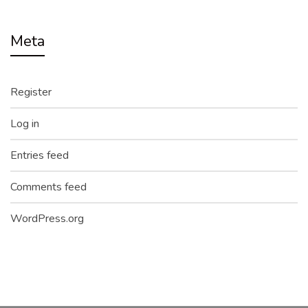
Meta
Register
Log in
Entries feed
Comments feed
WordPress.org