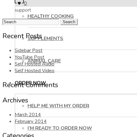
0
support
HEALTHY COOKING
Search
for:
Recent Posts
SUPPLEMENTS
Sidebar Post
YouTube Post
ANIMAL CARE
Self Hosted Audio
Self Hosted Video
ORDER NOW
Recent Comments
Archives
HELP ME WITH MY ORDER
March 2014
February 2014
I’M READY TO ORDER NOW
Categories