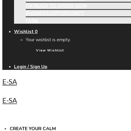
I’M READY TO ORDER NOW
BUSINESS OPPORTUNITY
FAQs
Wishlist
0
Your wishlist is empty.
View Wishlist
Login / Sign Up
E-SA
E-SA
CREATE YOUR CALM