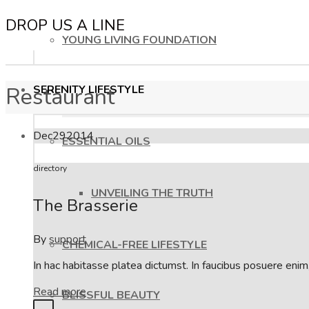
DROP US A LINE
YOUNG LIVING FOUNDATION
Restaurant
SERENITY LIFESTYLE
Dec
29
2014
ESSENTIAL OILS
directory
UNVEILING THE TRUTH
The Brasserie
By
support
CHEMICAL-FREE LIFESTYLE
In hac habitasse platea dictumst. In faucibus posuere eni
Read more
BLISSFUL BEAUTY