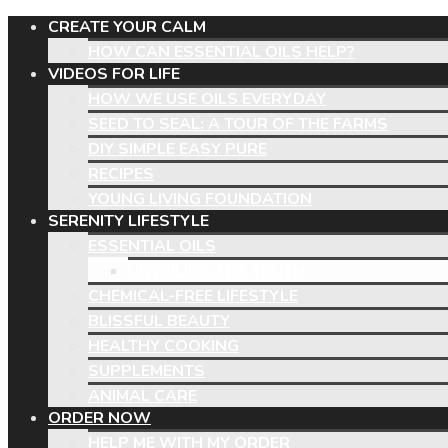
CREATE YOUR CALM
HOW CAN ESSENTIAL OILS HELP?
VIDEOS FOR LIFE
HOW WE USE OILS EVERYDAY
SEED TO SEAL: A TOUR OF THE FARMS
DIY SIMPLE EASY PURE
RECIPES
YOUNG LIVING FOUNDATION
SERENITY LIFESTYLE
ESSENTIAL OILS
UNVEILING THE TRUTH
CHEMICAL-FREE LIFESTYLE
BLISSFUL BEAUTY
HEALTHY COOKING
SUPPLEMENTS
ANIMAL CARE
ORDER NOW
HELP ME WITH MY ORDER