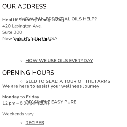
OUR ADDRESS
HOW CAN ESSENTIAL OILS HELP?
Health Science/Young Living
420 Lexington Ave.
Suite 300
New York, NY 10170, USA
VIDEOS FOR LIFE
HOW WE USE OILS EVERYDAY
OPENING HOURS
SEED TO SEAL: A TOUR OF THE FARMS
We are here to assist your wellness Journey
Monday to Friday
DIY SIMPLE EASY PURE
12 pm – 8:30 pm (EDT)
Weekends vary
RECIPES