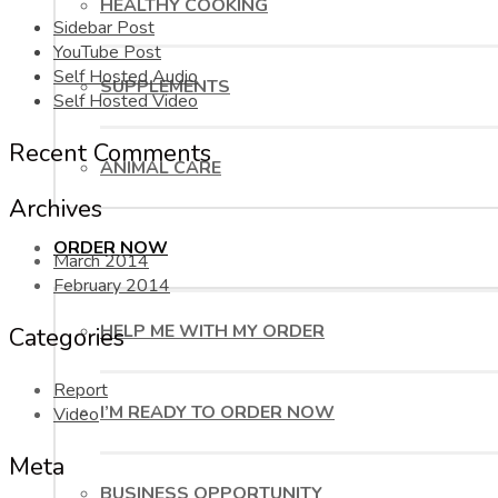
HEALTHY COOKING
Sidebar Post
YouTube Post
Self Hosted Audio
SUPPLEMENTS
Self Hosted Video
Recent Comments
ANIMAL CARE
Archives
ORDER NOW
March 2014
February 2014
HELP ME WITH MY ORDER
Categories
Report
I’M READY TO ORDER NOW
Video
Meta
BUSINESS OPPORTUNITY