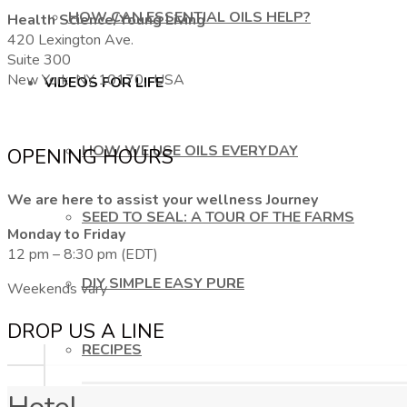
HOW CAN ESSENTIAL OILS HELP?
Health Science/Young Living
420 Lexington Ave.
Suite 300
New York, NY 10170, USA
VIDEOS FOR LIFE
HOW WE USE OILS EVERYDAY
OPENING HOURS
We are here to assist your wellness Journey
SEED TO SEAL: A TOUR OF THE FARMS
Monday to Friday
12 pm – 8:30 pm (EDT)
DIY SIMPLE EASY PURE
Weekends vary
DROP US A LINE
RECIPES