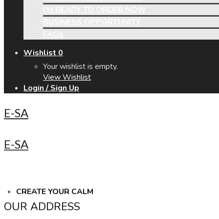
I’M READY TO ORDER NOW
BUSINESS OPPORTUNITY
FAQs
Wishlist
0
Your wishlist is empty.
View Wishlist
Login / Sign Up
E-SA
E-SA
CREATE YOUR CALM
OUR ADDRESS