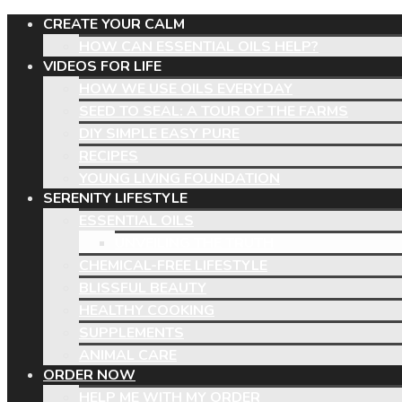
CREATE YOUR CALM
HOW CAN ESSENTIAL OILS HELP?
VIDEOS FOR LIFE
HOW WE USE OILS EVERYDAY
SEED TO SEAL: A TOUR OF THE FARMS
DIY SIMPLE EASY PURE
RECIPES
YOUNG LIVING FOUNDATION
SERENITY LIFESTYLE
ESSENTIAL OILS
UNVEILING THE TRUTH
CHEMICAL-FREE LIFESTYLE
BLISSFUL BEAUTY
HEALTHY COOKING
SUPPLEMENTS
ANIMAL CARE
ORDER NOW
HELP ME WITH MY ORDER