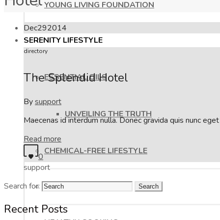
Hotel
YOUNG LIVING FOUNDATION
Dec
29
2014
SERENITY LIFESTYLE
directory
The Splendid Hotel
ESSENTIAL OILS
By
support
UNVEILING THE TRUTH
Maecenas id interdum nulla. Donec gravida quis nunc eget f
Read more
CHEMICAL-FREE LIFESTYLE
0
support
Search for:
BLISSFUL BEAUTY
Recent Posts