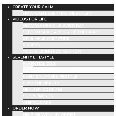
CREATE YOUR CALM
HOW CAN ESSENTIAL OILS HELP?
VIDEOS FOR LIFE
HOW WE USE OILS EVERYDAY
SEED TO SEAL: A TOUR OF THE FARMS
DIY SIMPLE EASY PURE
RECIPES
YOUNG LIVING FOUNDATION
SERENITY LIFESTYLE
ESSENTIAL OILS
UNVEILING THE TRUTH
CHEMICAL-FREE LIFESTYLE
BLISSFUL BEAUTY
HEALTHY COOKING
SUPPLEMENTS
ANIMAL CARE
ORDER NOW
HELP ME WITH MY ORDER