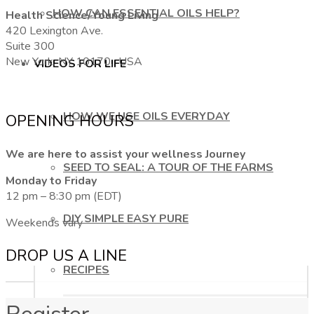
HOW CAN ESSENTIAL OILS HELP?
Health Science/Young Living
420 Lexington Ave.
Suite 300
New York, NY 10170, USA
VIDEOS FOR LIFE
HOW WE USE OILS EVERYDAY
OPENING HOURS
We are here to assist your wellness Journey
SEED TO SEAL: A TOUR OF THE FARMS
Monday to Friday
12 pm – 8:30 pm (EDT)
DIY SIMPLE EASY PURE
Weekends vary
DROP US A LINE
RECIPES