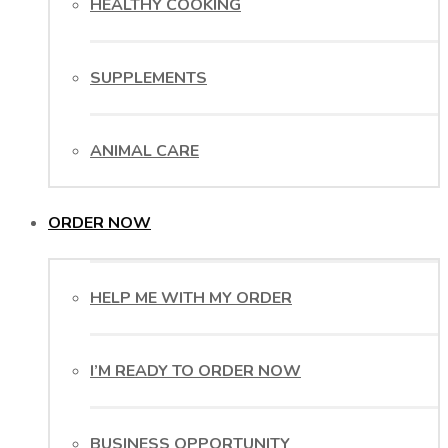
HEALTHY COOKING
SUPPLEMENTS
ANIMAL CARE
ORDER NOW
HELP ME WITH MY ORDER
I’M READY TO ORDER NOW
BUSINESS OPPORTUNITY