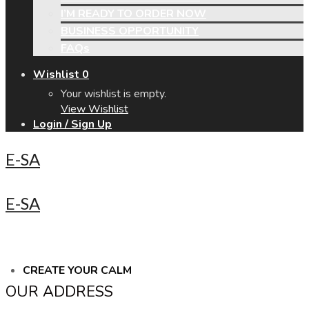
I’M READY TO ORDER NOW
BUSINESS OPPORTUNITY
FAQs
Wishlist
0
Your wishlist is empty.
View Wishlist
Login / Sign Up
E-SA
E-SA
CREATE YOUR CALM
OUR ADDRESS