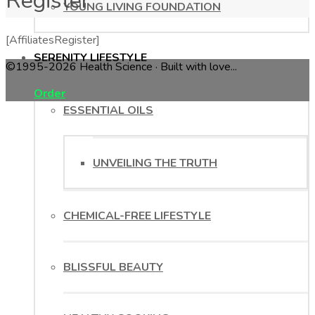
Register
YOUNG LIVING FOUNDATION
[AffiliatesRegister]
SERENITY LIFESTYLE
©1995-2026 Health Science · Built with love...
Order
ESSENTIAL OILS
UNVEILING THE TRUTH
CHEMICAL-FREE LIFESTYLE
BLISSFUL BEAUTY