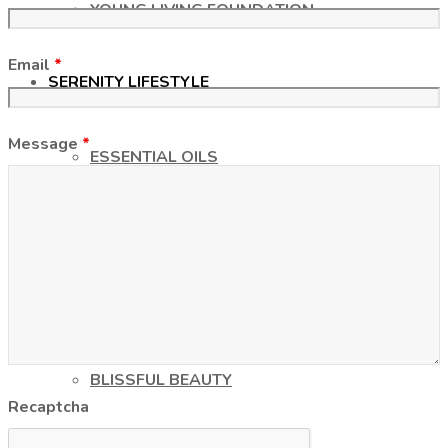
YOUNG LIVING FOUNDATION
Email
*
SERENITY LIFESTYLE
Message
*
ESSENTIAL OILS
UNVEILING THE TRUTH
CHEMICAL-FREE LIFESTYLE
BLISSFUL BEAUTY
Recaptcha