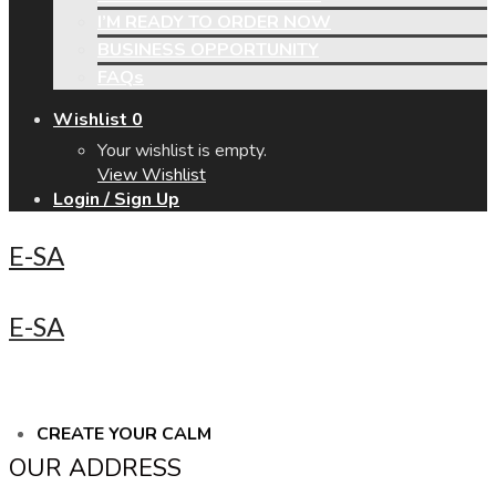
I’M READY TO ORDER NOW
BUSINESS OPPORTUNITY
FAQs
Wishlist
0
Your wishlist is empty.
View Wishlist
Login / Sign Up
E-SA
E-SA
CREATE YOUR CALM
OUR ADDRESS