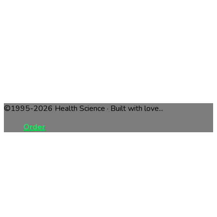
©1995-2026 Health Science · Built with love...
Order