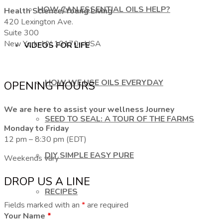
HOW CAN ESSENTIAL OILS HELP?
Health Science/Young Living
420 Lexington Ave.
Suite 300
New York, NY 10170, USA
VIDEOS FOR LIFE
HOW WE USE OILS EVERYDAY
OPENING HOURS
We are here to assist your wellness Journey
SEED TO SEAL: A TOUR OF THE FARMS
Monday to Friday
12 pm – 8:30 pm (EDT)
DIY SIMPLE EASY PURE
Weekends vary
DROP US A LINE
RECIPES
Fields marked with an
*
are required
Your Name
*