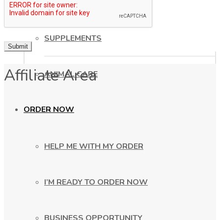
HEALTHY COOKING
SUPPLEMENTS
Affiliate Area
ANIMAL CARE
ORDER NOW
HELP ME WITH MY ORDER
I’M READY TO ORDER NOW
BUSINESS OPPORTUNITY