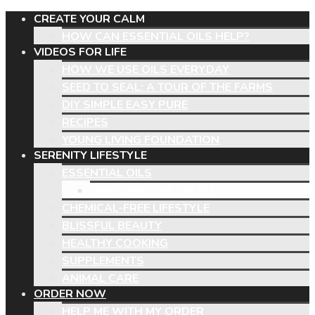
CREATE YOUR CALM
HOW CAN ESSENTIAL OILS HELP?
VIDEOS FOR LIFE
HOW WE USE OILS EVERYDAY
SEED TO SEAL: A TOUR OF THE FARMS
DIY SIMPLE EASY PURE
RECIPES
YOUNG LIVING FOUNDATION
SERENITY LIFESTYLE
ESSENTIAL OILS
UNVEILING THE TRUTH
CHEMICAL-FREE LIFESTYLE
BLISSFUL BEAUTY
HEALTHY COOKING
SUPPLEMENTS
ANIMAL CARE
ORDER NOW
HELP ME WITH MY ORDER