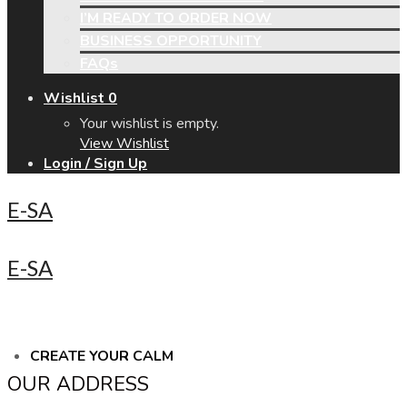
I’M READY TO ORDER NOW
BUSINESS OPPORTUNITY
FAQs
Wishlist
0
Your wishlist is empty.
View Wishlist
Login / Sign Up
E-SA
E-SA
CREATE YOUR CALM
OUR ADDRESS