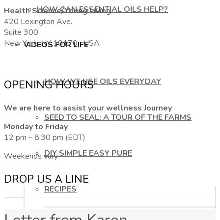
HOW CAN ESSENTIAL OILS HELP?
Health Science/Young Living
420 Lexington Ave.
Suite 300
New York, NY 10170, USA
VIDEOS FOR LIFE
HOW WE USE OILS EVERYDAY
OPENING HOURS
We are here to assist your wellness Journey
SEED TO SEAL: A TOUR OF THE FARMS
Monday to Friday
12 pm – 8:30 pm (EDT)
DIY SIMPLE EASY PURE
Weekends vary
DROP US A LINE
RECIPES