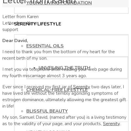
Letter from Karen
YOUNG LIVING FOUNDATION
Letter from Karen
Letter from Karen
SERENITY LIFESTYLE
support
Dear David,
ESSENTIAL OILS
I need to thank you from the bottom of my heart for the
recent birth of my son.
UNVEILING THE TRUTH
I met you via telephone after reading your web page during
my fourth miscarriage almost 3 years ago.
Ever since I received my first jar of
Serenity
two days later, I
CHEMICAL-FREE LIFESTYLE
have lived life without the terribly agonizing symptoms of
estrogen dominance, ultimately allowing me the greatest gift
in life!
BLISSFUL BEAUTY
My son, Samuel David, (named after you) is a living testimony
as to the validity of your page, and your products,
Serenity
.