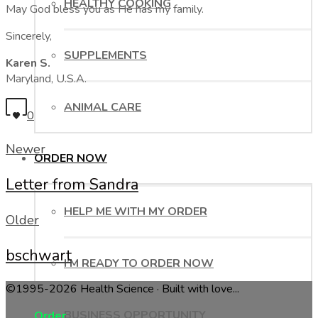
HEALTHY COOKING
May God bless you as He has my family.
Sincerely,
SUPPLEMENTS
Karen S.
Maryland, U.S.A.
ANIMAL CARE
0
Newer
ORDER NOW
Letter from Sandra
HELP ME WITH MY ORDER
Older
bschwart
I’M READY TO ORDER NOW
©1995-2026 Health Science · Built with love...
BUSINESS OPPORTUNITY
Order