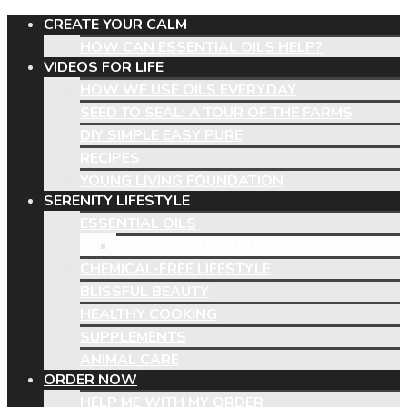
CREATE YOUR CALM
HOW CAN ESSENTIAL OILS HELP?
VIDEOS FOR LIFE
HOW WE USE OILS EVERYDAY
SEED TO SEAL: A TOUR OF THE FARMS
DIY SIMPLE EASY PURE
RECIPES
YOUNG LIVING FOUNDATION
SERENITY LIFESTYLE
ESSENTIAL OILS
UNVEILING THE TRUTH
CHEMICAL-FREE LIFESTYLE
BLISSFUL BEAUTY
HEALTHY COOKING
SUPPLEMENTS
ANIMAL CARE
ORDER NOW
HELP ME WITH MY ORDER